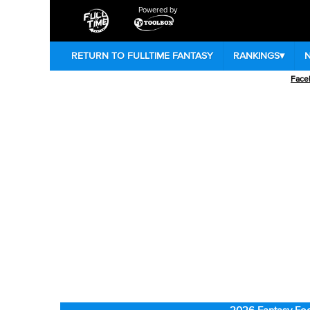
Powered by
RETURN TO FULLTIME FANTASY
RANKINGS
▾
Face