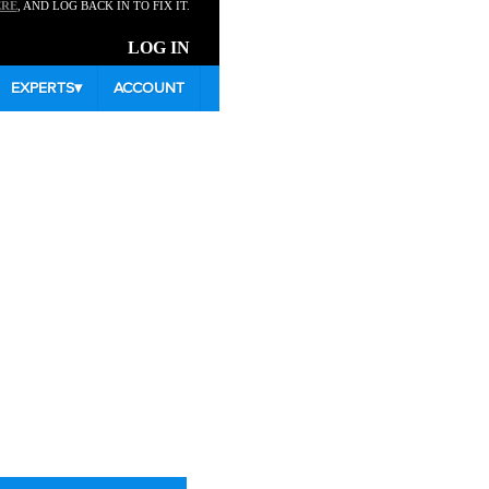
ERE
, AND LOG BACK IN TO FIX IT.
LOG IN
EXPERTS
▾
ACCOUNT