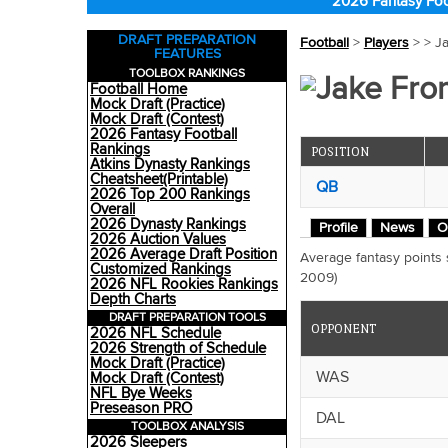
2026 Fantasy Foo
DRAFT PREPARATION
Football
>
Players
>
> J
FEATURES
TOOLBOX RANKINGS
Jake Fro
Football Home
Mock Draft (Practice)
Mock Draft (Contest)
2026 Fantasy Football
Rankings
POSITION
Atkins Dynasty Rankings
Cheatsheet(Printable)
QB
2026 Top 200 Rankings
Overall
2026 Dynasty Rankings
Profile
News
O
2026 Auction Values
2026 Average Draft Position
Average fantasy points
Customized Rankings
2009)
2026 NFL Rookies Rankings
Depth Charts
DRAFT PREPARATION TOOLS
OPPONENT
2026 NFL Schedule
2026 Strength of Schedule
Mock Draft (Practice)
WAS
Mock Draft (Contest)
NFL Bye Weeks
Preseason PRO
DAL
TOOLBOX ANALYSIS
2026 Sleepers