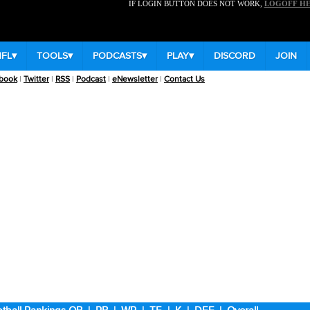
IF LOGIN BUTTON DOES NOT WORK,
LOGOFF H
NFL
▾
TOOLS
▾
PODCASTS
▾
PLAY
▾
DISCORD
JOIN
book
|
Twitter
|
RSS
|
Podcast
|
eNewsletter
|
Contact Us