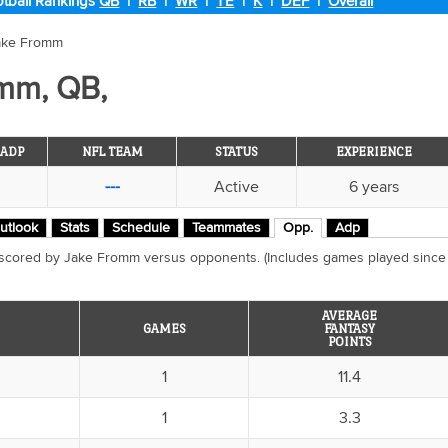
tball Rankings
QB
|
RB
|
WR
|
TE
|
K
|
DEF
|
Overall
ake Fromm
mm, QB,
ADP
NFL TEAM
STATUS
EXPERIENCE
---
Active
6 years
utlook
Stats
Schedule
Teammates
Opp.
Adp
 scored by Jake Fromm versus opponents. (Includes games played since
AVERAGE
GAMES
FANTASY
POINTS
1
11.4
1
3.3