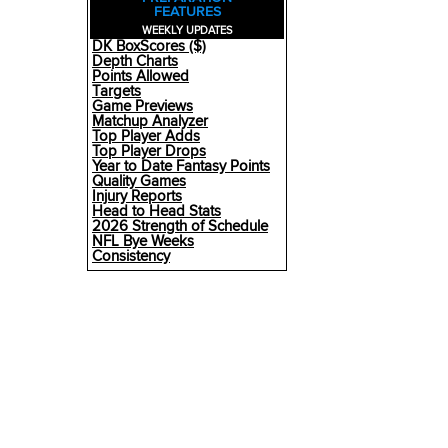
FEATURES
WEEKLY UPDATES
DK BoxScores ($)
Depth Charts
Points Allowed
Targets
Game Previews
Matchup Analyzer
Top Player Adds
Top Player Drops
Year to Date Fantasy Points
Quality Games
Injury Reports
Head to Head Stats
2026 Strength of Schedule
NFL Bye Weeks
Consistency