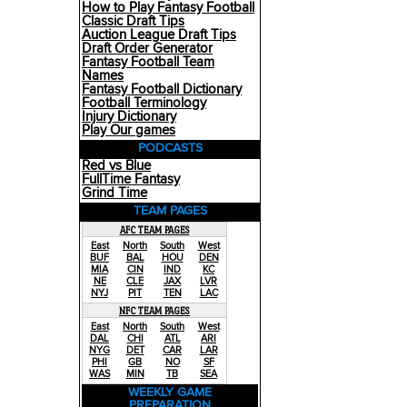
How to Play Fantasy Football
Classic Draft Tips
Auction League Draft Tips
Draft Order Generator
Fantasy Football Team
Names
Fantasy Football Dictionary
Football Terminology
Injury Dictionary
Play Our games
PODCASTS
Red vs Blue
FullTime Fantasy
Grind Time
TEAM PAGES
AFC TEAM PAGES
East
North
South
West
BUF
BAL
HOU
DEN
MIA
CIN
IND
KC
NE
CLE
JAX
LVR
NYJ
PIT
TEN
LAC
NFC TEAM PAGES
East
North
South
West
DAL
CHI
ATL
ARI
NYG
DET
CAR
LAR
PHI
GB
NO
SF
WAS
MIN
TB
SEA
WEEKLY GAME
PREPARATION