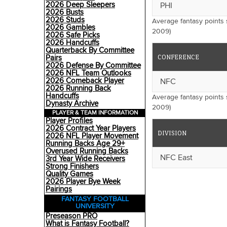
2026 Deep Sleepers
PHI
2026 Busts
2026 Studs
Average fantasy points
2026 Gambles
2009)
2026 Safe Picks
2026 Handcuffs
Quarterback By Committee
CONFERENCE
Pairs
2026 Defense By Committee
2026 NFL Team Outlooks
2026 Comeback Player
NFC
2026 Running Back
Handcuffs
Average fantasy points
Dynasty Archive
2009)
PLAYER & TEAM INFORMATION
Player Profiles
2026 Contract Year Players
DIVISION
2026 NFL Player Movement
Running Backs Age 29+
Overused Running Backs
NFC East
3rd Year Wide Receivers
Strong Finishers
Quality Games
2026 Player Bye Week
Pairings
FANTASY FOOTBALL
UNIVERSITY
Preseason PRO
What is Fantasy Football?