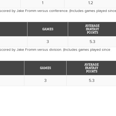
1
1.2
 scored by Jake Fromm versus conference. (Includes games played sinc
AVERAGE
GAMES
FANTASY
POINTS
3
5.3
 scored by Jake Fromm versus division. (Includes games played since
AVERAGE
GAMES
FANTASY
POINTS
3
5.3