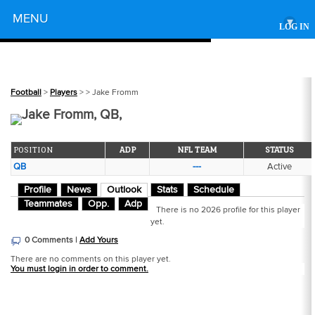
Powered by
MENU
▾
LOG IN
Football
>
Players
>
> Jake Fromm
Jake Fromm, QB,
POSITION
ADP
NFL TEAM
STATUS
QB
---
Active
Profile
News
Outlook
Stats
Schedule
Teammates
Opp.
Adp
There is no 2026 profile for this player
yet.
0 Comments |
Add Yours
There are no comments on this player yet.
You must login in order to comment.