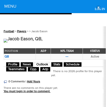
Powered by
MENU
▾
LOG IN
Football
>
Players
>
> Jacob Eason
Jacob Eason, QB,
POSITION
ADP
NFL TEAM
STATUS
QB
---
Active
Profile
News
Outlook
Stats
Schedule
Teammates
Opp.
Adp
There is no 2026 profile for this player
yet.
0 Comments |
Add Yours
There are no comments on this player yet.
You must login in order to comment.