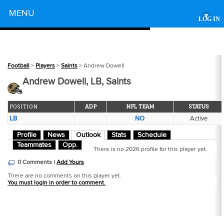
Powered by
MENU
▾
LOG IN
Football
>
Players
>
Saints
> Andrew Dowell
Andrew Dowell, LB, Saints
POSITION
ADP
NFL TEAM
STATUS
LB
NO
Active
Profile
News
Outlook
Stats
Schedule
Teammates
Opp.
There is no 2026 profile for this player yet.
0 Comments |
Add Yours
There are no comments on this player yet.
You must login in order to comment.