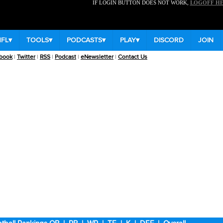
IF LOGIN BUTTON DOES NOT WORK,
LOGOFF H
NFL
▾
TOOLS
▾
PODCASTS
▾
PLAY
▾
DISCORD
JOIN
book
|
Twitter
|
RSS
|
Podcast
|
eNewsletter
|
Contact Us