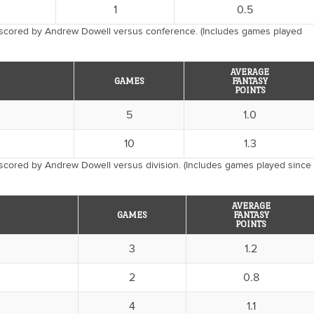
1
0.5
 scored by Andrew Dowell versus conference. (Includes games played
AVERAGE
GAMES
FANTASY
POINTS
5
1.0
10
1.3
scored by Andrew Dowell versus division. (Includes games played since
AVERAGE
GAMES
FANTASY
POINTS
3
1.2
2
0.8
4
1.1