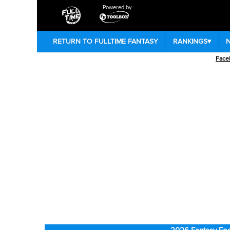
Powered by
RETURN TO FULLTIME FANTASY
RANKINGS
▾
Face