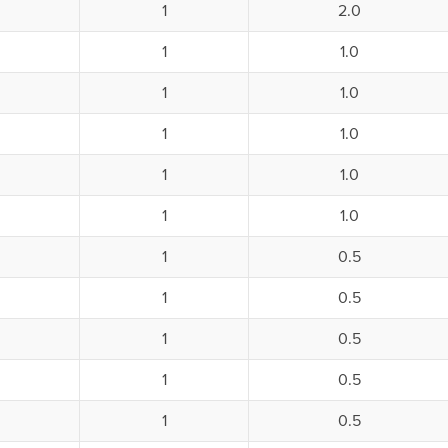
1
2.0
1
1.0
1
1.0
1
1.0
1
1.0
1
1.0
1
0.5
1
0.5
1
0.5
1
0.5
1
0.5