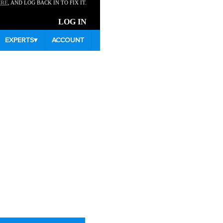
ERE
, AND LOG BACK IN TO FIX IT.
LOG IN
EXPERTS
▾
ACCOUNT