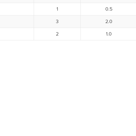
1
0.5
3
2.0
2
1.0