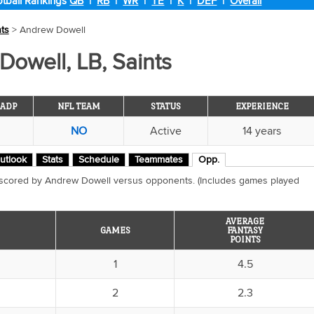
tball Rankings
QB
|
RB
|
WR
|
TE
|
K
|
DEF
|
Overall
nts
> Andrew Dowell
owell, LB, Saints
ADP
NFL TEAM
STATUS
EXPERIENCE
NO
Active
14 years
utlook
Stats
Schedule
Teammates
Opp.
 scored by Andrew Dowell versus opponents. (Includes games played
AVERAGE
GAMES
FANTASY
POINTS
1
4.5
2
2.3