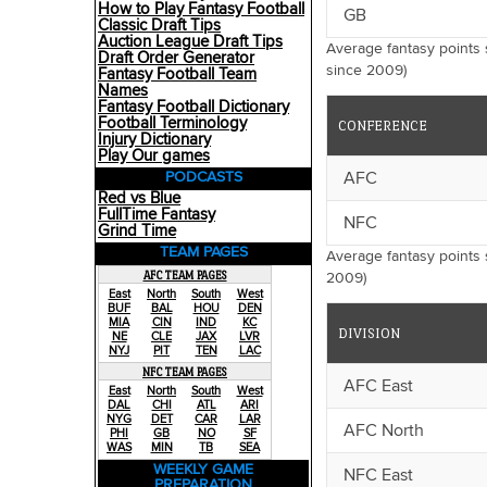
How to Play Fantasy Football
GB
Classic Draft Tips
Auction League Draft Tips
Average fantasy points
Draft Order Generator
since 2009)
Fantasy Football Team
Names
Fantasy Football Dictionary
Football Terminology
CONFERENCE
Injury Dictionary
Play Our games
AFC
PODCASTS
Red vs Blue
FullTime Fantasy
NFC
Grind Time
TEAM PAGES
Average fantasy points 
AFC TEAM PAGES
2009)
East
North
South
West
BUF
BAL
HOU
DEN
MIA
CIN
IND
KC
DIVISION
NE
CLE
JAX
LVR
NYJ
PIT
TEN
LAC
NFC TEAM PAGES
AFC East
East
North
South
West
DAL
CHI
ATL
ARI
NYG
DET
CAR
LAR
AFC North
PHI
GB
NO
SF
WAS
MIN
TB
SEA
WEEKLY GAME
NFC East
PREPARATION