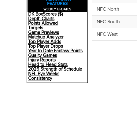
FEATURES
NFC North
WEEKLY UPDATES
DK BoxScores ($)
Depth Charts
NFC South
Points Allowed
Targets
Game Previews
NFC West
Matchup Analyzer
Top Player Adds
Top Player Drops
Year to Date Fantasy Points
Quality Games
Injury Reports
Head to Head Stats
2026 Strength of Schedule
NFL Bye Weeks
Consistency