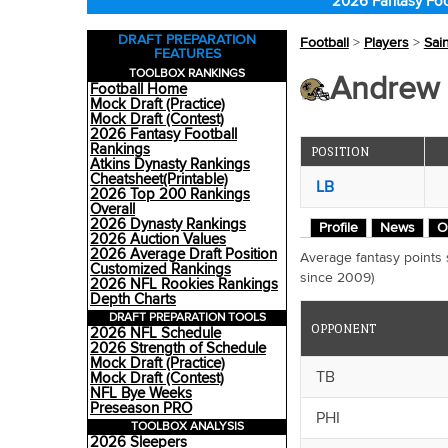
2026 Fantasy Foo
DRAFT PREPARATION
Football
>
Players
>
Sai
FEATURES
TOOLBOX RANKINGS
Andrew D
Football Home
Mock Draft (Practice)
Mock Draft (Contest)
2026 Fantasy Football
Rankings
POSITION
Atkins Dynasty Rankings
Cheatsheet(Printable)
LB
2026 Top 200 Rankings
Overall
2026 Dynasty Rankings
Profile
News
O
2026 Auction Values
2026 Average Draft Position
Average fantasy points
Customized Rankings
since 2009)
2026 NFL Rookies Rankings
Depth Charts
DRAFT PREPARATION TOOLS
OPPONENT
2026 NFL Schedule
2026 Strength of Schedule
Mock Draft (Practice)
TB
Mock Draft (Contest)
NFL Bye Weeks
Preseason PRO
PHI
TOOLBOX ANALYSIS
2026 Sleepers