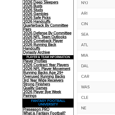
2026 Deep Sleepers
NYJ
2026 Busts
2026 Studs
ARI
2026 Gambles
2026 Safe Picks
2026 Handcuffs
CIN
Quarterback By Committee
Pairs
2026 Defense By Committee
SEA
2026 NFL Team Outlooks
2026 Comeback Player
ATL
2026 Running Back
Handcuffs
Dynasty Archive
MIA
PLAYER & TEAM INFORMATION
Player Profiles
2026 Contract Year Players
DAL
2026 NFL Player Movement
Running Backs Age 29+
CAR
Overused Running Backs
3rd Year Wide Receivers
Strong Finishers
WAS
Quality Games
2026 Player Bye Week
Pairings
CLE
FANTASY FOOTBALL
UNIVERSITY
NE
Preseason PRO
What is Fantasy Football?