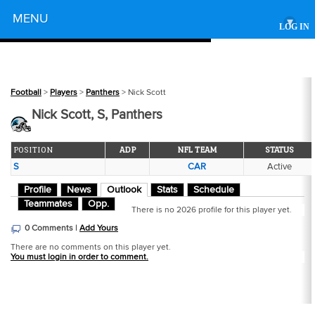
Powered by
MENU
▾
LOG IN
Football
>
Players
>
Panthers
> Nick Scott
Nick Scott, S, Panthers
POSITION
ADP
NFL TEAM
STATUS
S
CAR
Active
Profile
News
Outlook
Stats
Schedule
Teammates
Opp.
There is no 2026 profile for this player yet.
0 Comments |
Add Yours
There are no comments on this player yet.
You must login in order to comment.