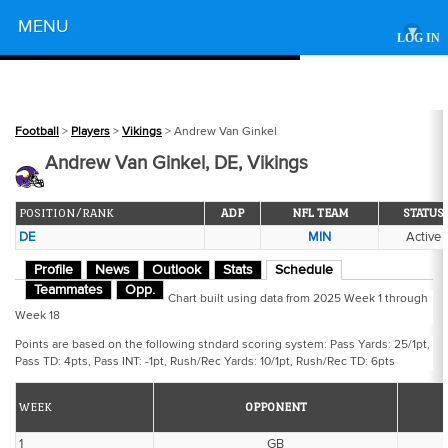
Powered by
MENU
▾
LOG IN
Football
>
Players
>
Vikings
> Andrew Van Ginkel
Andrew Van Ginkel, DE, Vikings
POSITION/RANK
ADP
NFL TEAM
STATUS
DE
MIN
Active
Profile
News
Outlook
Stats
Schedule
Teammates
Opp.
Chart built using data from 2025 Week 1 through
Week 18
Points are based on the following stndard scoring system: Pass Yards: 25/1pt,
Pass TD: 4pts, Pass INT: -1pt, Rush/Rec Yards: 10/1pt, Rush/Rec TD: 6pts
WEEK
OPPONENT
1
GB