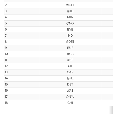
2
@CHI
3
@TB
4
MIA
5
@NO
6
BYE
7
IND
8
@DET
9
BUF
10
@GB
11
@SF
12
ATL
13
CAR
14
@NE
15
DET
16
WAS
17
@NYJ
18
CHI