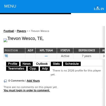
Powered by
MENU
▾
LOG IN
Football
>
Players
>
> Trevon Wesco
Trevon Wesco, TE,
POSITION
ADP
NFL TEAM
STATUS
EXPERIENCE
AG
TE
---
Active
7 years
3
Profile
News
Outlook
Stats
Schedule
Teammates
Opp.
Adp
There is no 2026 profile for this player
yet.
0 Comments |
Add Yours
There are no comments on this player yet.
You must login in order to comment.