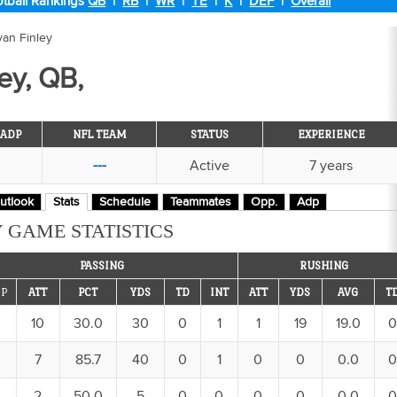
tball Rankings
QB
|
RB
|
WR
|
TE
|
K
|
DEF
|
Overall
yan Finley
ey, QB,
ADP
NFL TEAM
STATUS
EXPERIENCE
---
Active
7 years
utlook
Stats
Schedule
Teammates
Opp.
Adp
 GAME STATISTICS
PASSING
RUSHING
P
ATT
PCT
YDS
TD
INT
ATT
YDS
AVG
T
10
30.0
30
0
1
1
19
19.0
0
7
85.7
40
0
1
0
0
0.0
0
2
50.0
5
0
0
0
0
0.0
0