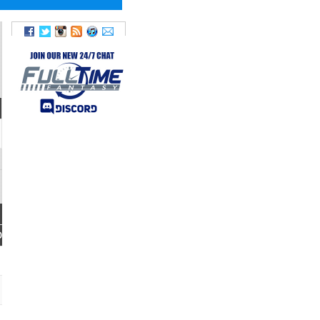
FUM
FANTASY
LOST
POINTS
D
0
2.1
0
0.6
0
0.2