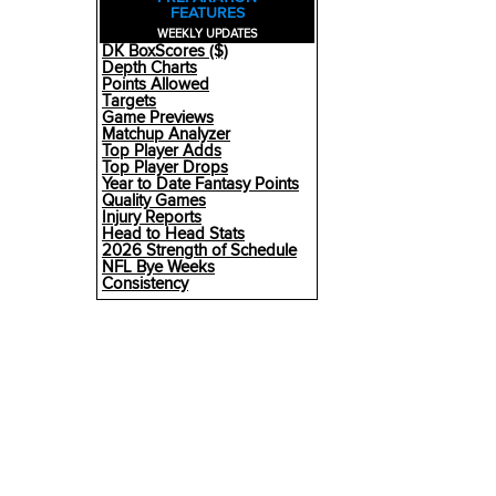
FEATURES
WEEKLY UPDATES
DK BoxScores ($)
Depth Charts
Points Allowed
Targets
Game Previews
Matchup Analyzer
Top Player Adds
Top Player Drops
Year to Date Fantasy Points
Quality Games
Injury Reports
Head to Head Stats
2026 Strength of Schedule
NFL Bye Weeks
Consistency