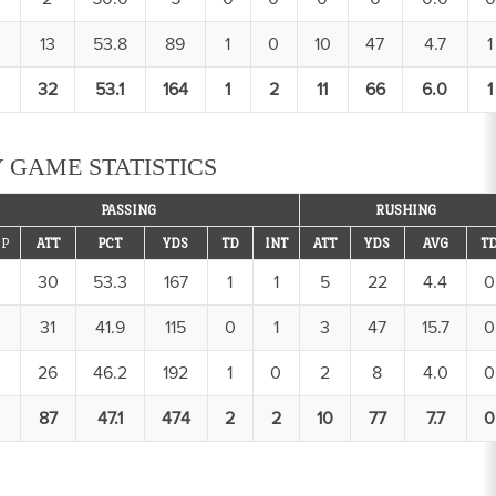
13
53.8
89
1
0
10
47
4.7
1
32
53.1
164
1
2
11
66
6.0
1
 GAME STATISTICS
PASSING
RUSHING
P
ATT
PCT
YDS
TD
INT
ATT
YDS
AVG
T
30
53.3
167
1
1
5
22
4.4
0
31
41.9
115
0
1
3
47
15.7
0
26
46.2
192
1
0
2
8
4.0
0
87
47.1
474
2
2
10
77
7.7
0