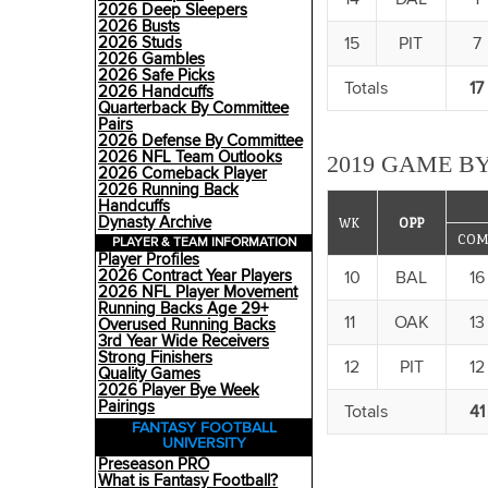
2026 Deep Sleepers
2026 Busts
15
PIT
7
2026 Studs
2026 Gambles
2026 Safe Picks
Totals
17
2026 Handcuffs
Quarterback By Committee
Pairs
2026 Defense By Committee
2026 NFL Team Outlooks
2019 GAME BY
2026 Comeback Player
2026 Running Back
Handcuffs
Dynasty Archive
WK
OPP
COM
PLAYER & TEAM INFORMATION
Player Profiles
2026 Contract Year Players
10
BAL
16
2026 NFL Player Movement
Running Backs Age 29+
11
OAK
13
Overused Running Backs
3rd Year Wide Receivers
Strong Finishers
12
PIT
12
Quality Games
2026 Player Bye Week
Pairings
Totals
41
FANTASY FOOTBALL
UNIVERSITY
Preseason PRO
What is Fantasy Football?