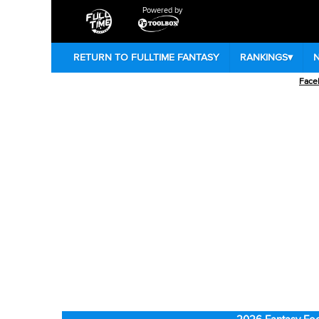
Powered by
RETURN TO FULLTIME FANTASY
RANKINGS
▾
Face