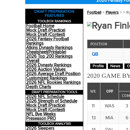
2026 Fantasy Foo
DRAFT PREPARATION
Football
>
Players
>
> R
FEATURES
TOOLBOX RANKINGS
Ryan Finl
Football Home
Mock Draft (Practice)
Mock Draft (Contest)
2026 Fantasy Football
Rankings
POSITION
Atkins Dynasty Rankings
Cheatsheet(Printable)
QB
2026 Top 200 Rankings
Overall
2026 Dynasty Rankings
Profile
News
O
2026 Auction Values
2026 Average Draft Position
2020 GAME BY
Customized Rankings
2026 NFL Rookies Rankings
Depth Charts
WK
OPP
DRAFT PREPARATION TOOLS
COM
2026 NFL Schedule
2026 Strength of Schedule
Mock Draft (Practice)
11
WAS
3
Mock Draft (Contest)
NFL Bye Weeks
13
MIA
6
Preseason PRO
TOOLBOX ANALYSIS
2026 Sleepers
14
DAL
1