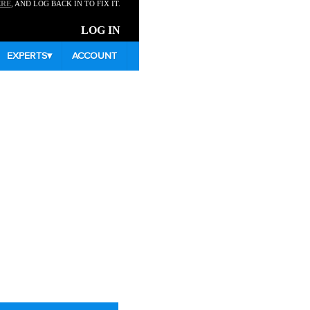
ERE
, AND LOG BACK IN TO FIX IT.
LOG IN
EXPERTS
▾
ACCOUNT