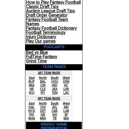
How to Play Fantasy Football
Classic Draft Tips
Auction League Draft Tips
Draft Order Generator
Fantasy Football Team
Names
Fantasy Football Dictionary
Football Terminology
Injury Dictionary
Play Our games
PODCASTS
Red vs Blue
FullTime Fantasy
Grind Time
TEAM PAGES
AFC TEAM PAGES
East
North
South
West
BUF
BAL
HOU
DEN
MIA
CIN
IND
KC
NE
CLE
JAX
LVR
NYJ
PIT
TEN
LAC
NFC TEAM PAGES
East
North
South
West
DAL
CHI
ATL
ARI
NYG
DET
CAR
LAR
PHI
GB
NO
SF
WAS
MIN
TB
SEA
WEEKLY GAME
PREPARATION