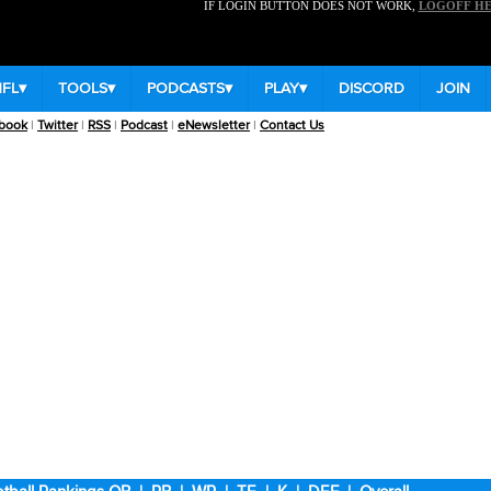
IF LOGIN BUTTON DOES NOT WORK,
LOGOFF H
NFL
▾
TOOLS
▾
PODCASTS
▾
PLAY
▾
DISCORD
JOIN
book
|
Twitter
|
RSS
|
Podcast
|
eNewsletter
|
Contact Us