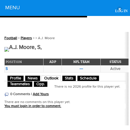
Powered by
MENU
▾
LOG IN
Football
>
Players
>
> A.J. Moore
A.J. Moore, S,
POSITION
ADP
NFL TEAM
STATUS
S
---
Active
Profile
News
Outlook
Stats
Schedule
Teammates
Opp.
There is no 2026 profile for this player yet.
0 Comments |
Add Yours
There are no comments on this player yet.
You must login in order to comment.