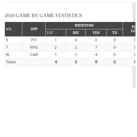
2018 GAME BY GAME STATISTICS
RECEIVING
FU
WK
OPP
LO
TGT
REC
YDS
TD
5
PIT
1
0
0
0
0
7
NYG
2
2
7
0
0
16
CAR
1
1
4
0
0
Totals
4
3
11
0
0