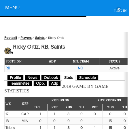
Powered by
MENU
▾
LOG IN
Football
>
Players
>
Saints
> Ricky Ortiz
Ricky Ortiz, RB, Saints
POSITION
ADP
NFL TEAM
STATUS
RB
NO
Active
Profile
News
Outlook
Stats
Schedule
Teammates
Opp.
Adp
2019 GAME BY GAME
STATISTICS
RECEIVING
KICK RETURNS
WK
OPP
TGT
REC
YDS
TD
RET
YDS
TD
17
CAR
1
1
8
0
0
0
0
18
MIN
0
0
0
0
1
15
0
Totals
1
1
8
0
1
15
0