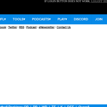
IF LOGIN BUTTON DOES NOT WORK,
LOGOFF H
NFL
▾
TOOLS
▾
PODCASTS
▾
PLAY
▾
DISCORD
JOIN
book
|
Twitter
|
RSS
|
Podcast
|
eNewsletter
|
Contact Us