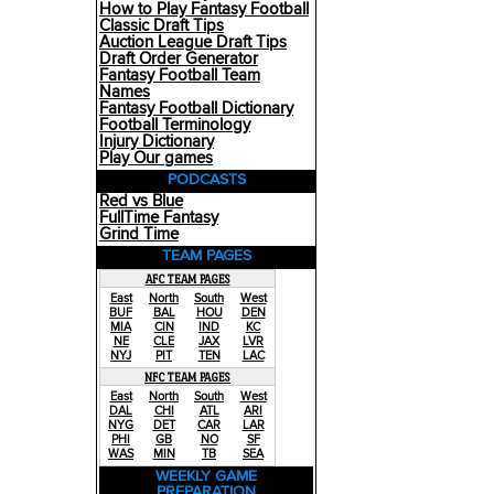
How to Play Fantasy Football
Classic Draft Tips
Auction League Draft Tips
Draft Order Generator
Fantasy Football Team
Names
Fantasy Football Dictionary
Football Terminology
Injury Dictionary
Play Our games
PODCASTS
Red vs Blue
FullTime Fantasy
Grind Time
TEAM PAGES
AFC TEAM PAGES
East
North
South
West
BUF
BAL
HOU
DEN
MIA
CIN
IND
KC
NE
CLE
JAX
LVR
NYJ
PIT
TEN
LAC
NFC TEAM PAGES
East
North
South
West
DAL
CHI
ATL
ARI
NYG
DET
CAR
LAR
PHI
GB
NO
SF
WAS
MIN
TB
SEA
WEEKLY GAME
PREPARATION