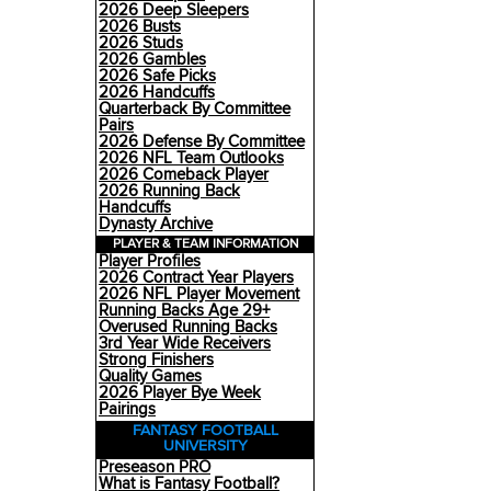
2026 Deep Sleepers
2026 Busts
2026 Studs
2026 Gambles
2026 Safe Picks
2026 Handcuffs
Quarterback By Committee
Pairs
2026 Defense By Committee
2026 NFL Team Outlooks
2026 Comeback Player
2026 Running Back
Handcuffs
Dynasty Archive
PLAYER & TEAM INFORMATION
Player Profiles
2026 Contract Year Players
2026 NFL Player Movement
Running Backs Age 29+
Overused Running Backs
3rd Year Wide Receivers
Strong Finishers
Quality Games
2026 Player Bye Week
Pairings
FANTASY FOOTBALL
UNIVERSITY
Preseason PRO
What is Fantasy Football?