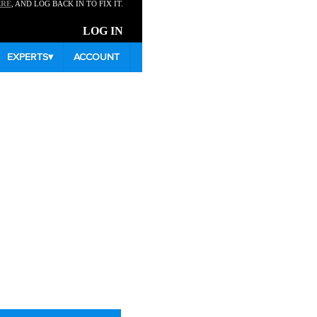
ERE
, AND LOG BACK IN TO FIX IT.
LOG IN
EXPERTS
▾
ACCOUNT