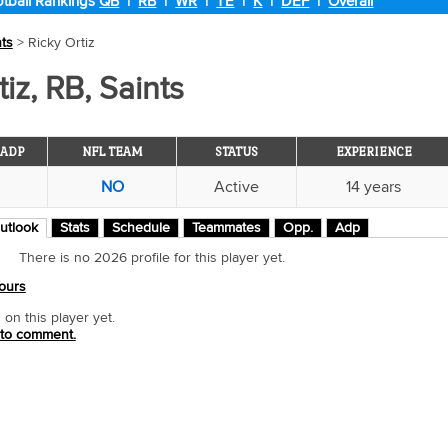
tball Rankings
QB
|
RB
|
WR
|
TE
|
K
|
DEF
|
Overall
nts
> Ricky Ortiz
iz, RB, Saints
ADP
NFL TEAM
STATUS
EXPERIENCE
NO
Active
14 years
utlook
Stats
Schedule
Teammates
Opp.
Adp
There is no 2026 profile for this player yet.
ours
n this player yet.
 to comment.