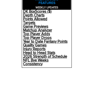
FEATURES
WEEKLY UPDATES
DK BoxScores ($)
Depth Charts
Points Allowed
Targets
Game Previews
Matchup Analyzer
Top Player Adds
Top Player Drops
Year to Date Fantasy Points
Quality Games
Injury Reports
Head to Head Stats
2026 Strength of Schedule
NFL Bye Weeks
Consistency