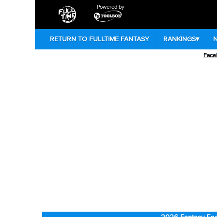
Powered by
RETURN TO FULLTIME FANTASY
RANKINGS
▾
Face