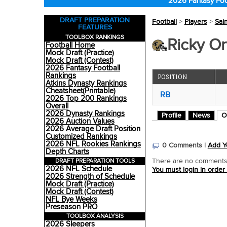
2026 Fantasy Foo
DRAFT PREPARATION
Football
>
Players
>
Sai
FEATURES
TOOLBOX RANKINGS
Ricky Ort
Football Home
Mock Draft (Practice)
Mock Draft (Contest)
2026 Fantasy Football
Rankings
POSITION
Atkins Dynasty Rankings
Cheatsheet(Printable)
RB
2026 Top 200 Rankings
Overall
2026 Dynasty Rankings
Profile
News
O
2026 Auction Values
2026 Average Draft Position
Customized Rankings
2026 NFL Rookies Rankings
0 Comments |
Add Y
Depth Charts
DRAFT PREPARATION TOOLS
There are no comments o
2026 NFL Schedule
You must login in order
2026 Strength of Schedule
Mock Draft (Practice)
Mock Draft (Contest)
NFL Bye Weeks
Preseason PRO
TOOLBOX ANALYSIS
2026 Sleepers