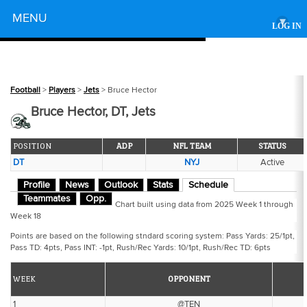
Powered by
MENU
▾
LOG IN
Football
>
Players
>
Jets
> Bruce Hector
Bruce Hector, DT, Jets
POSITION
ADP
NFL TEAM
STATUS
DT
NYJ
Active
Profile
News
Outlook
Stats
Schedule
Teammates
Opp.
Chart built using data from 2025 Week 1 through
Week 18
Points are based on the following stndard scoring system: Pass Yards: 25/1pt,
Pass TD: 4pts, Pass INT: -1pt, Rush/Rec Yards: 10/1pt, Rush/Rec TD: 6pts
WEEK
OPPONENT
1
@TEN