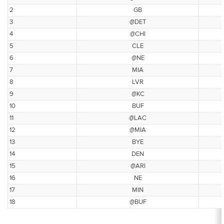
2
GB
3
@DET
4
@CHI
5
CLE
6
@NE
7
MIA
8
LVR
9
@KC
10
BUF
11
@LAC
12
@MIA
13
BYE
14
DEN
15
@ARI
16
NE
17
MIN
18
@BUF