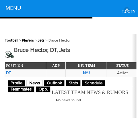
Powered by
MENU
▾
LOG IN
Football
>
Players
>
Jets
> Bruce Hector
Bruce Hector, DT, Jets
POSITION
ADP
NFL TEAM
STATUS
DT
NYJ
Active
Profile
News
Outlook
Stats
Schedule
Teammates
Opp.
LATEST TEAM NEWS & RUMORS
No news found.