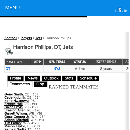
Powered by
MENU
▾
LOG IN
Football
>
Players
>
Jets
> Harrison Phillips
Harrison Phillips, DT, Jets
POSITION
ADP
NFL TEAM
STATUS
EXPERIENCE
AG
DT
NYJ
Active
8 years
3
Profile
News
Outlook
Stats
Schedule
Teammates
Opp.
RANKED TEAMMATES
Geno Smith
, QB - #31
Cade Klubnik
, QB - #34
Kene Nwangwu
, RB
Breece Hall
, RB - #18
Isaiah Davis
, RB - #53
Braelon Allen
, RB - #70
Garrett Wilson
, WR - #16
Omar Cooper Jr.
, WR - #54
Adonai Mitchell
, WR - #81
Tim Patrick
, WR - #129
Mason Taylor
, TE - #30
Kenyon Sadiq
, TE - #33