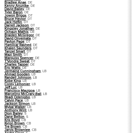
Bradlee Anae
, DE
Kenny Anunike
, DE
David Bailey
, DE
Tyler Baron
, DE
Jowon Briggs
, DT
Bruce Hector
, DT
Jack Heflin
, DT
Darrell Jackson
, DT
Kingsley Jonathan
, DE
Ochaun Mathis
, DE
Braiden McGregor
, DE
David Onyemata
, DT
Payton Page
, DT
Hamilcar Rashed
, DE
Khalen Saunders
, DT
Tanzel Smart
, DT
Mazi Smith
, DT
Marquiss Spencer
, DE
T'Vondre Sweat
, DT
Charles Tapper
, DE
Eric Watts
, DE
Jermaine Cunningham
, LB
Ahmad Gooden
, LB
Randell Johnson
, LB
Kobe King
, LB
Corey Lemonier
, LB
Jeff Luc
, LB
Francisco Mauigoa
, LB
Marcelino McCrary-Ball
, LB
Ifeadi Odenigbo
, LB
Calvin Pace
, LB
Jackson Sirmon
, LB
Mykal Walker
, LB
Anthony Wint
, LB
Dion Bailey
, S
Dane Belton
, S
Kris Boyd
, CB
Kyron Brown
, CB
Tre Brown
, CB
Jarvis Brownlee
, CB