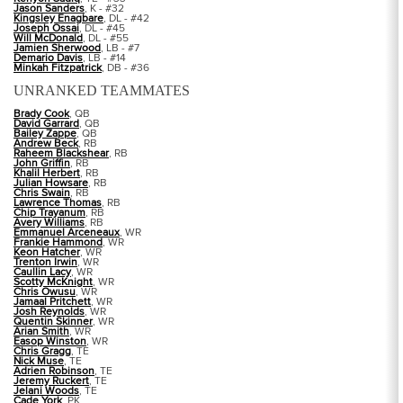
Jason Sanders
, K - #32
Kingsley Enagbare
, DL - #42
Joseph Ossai
, DL - #45
Will McDonald
, DL - #55
Jamien Sherwood
, LB - #7
Demario Davis
, LB - #14
Minkah Fitzpatrick
, DB - #36
UNRANKED TEAMMATES
Brady Cook
, QB
David Garrard
, QB
Bailey Zappe
, QB
Andrew Beck
, RB
Raheem Blackshear
, RB
John Griffin
, RB
Khalil Herbert
, RB
Julian Howsare
, RB
Chris Swain
, RB
Lawrence Thomas
, RB
Chip Trayanum
, RB
Avery Williams
, RB
Emmanuel Arceneaux
, WR
Frankie Hammond
, WR
Keon Hatcher
, WR
Trenton Irwin
, WR
Caullin Lacy
, WR
Scotty McKnight
, WR
Chris Owusu
, WR
Jamaal Pritchett
, WR
Josh Reynolds
, WR
Quentin Skinner
, WR
Arian Smith
, WR
Easop Winston
, WR
Chris Gragg
, TE
Nick Muse
, TE
Adrien Robinson
, TE
Jeremy Ruckert
, TE
Jelani Woods
, TE
Cade York
, PK