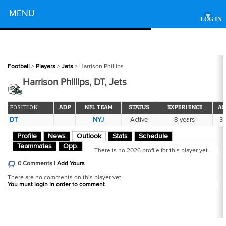
Powered by
MENU
▾
LOG IN
Football
>
Players
>
Jets
> Harrison Phillips
Harrison Phillips, DT, Jets
POSITION
ADP
NFL TEAM
STATUS
EXPERIENCE
AG
DT
NYJ
Active
8 years
3
Profile
News
Outlook
Stats
Schedule
Teammates
Opp.
There is no 2026 profile for this player yet.
0 Comments |
Add Yours
There are no comments on this player yet.
You must login in order to comment.