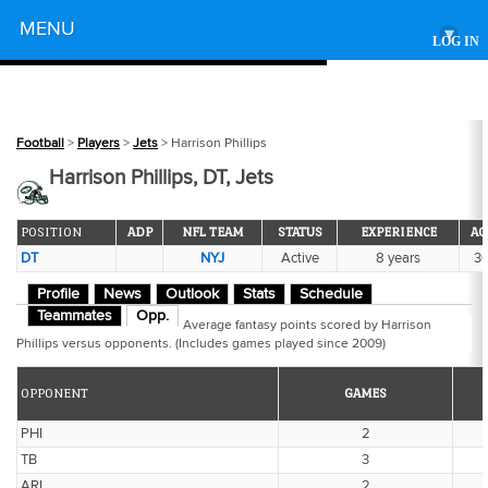
Powered by
MENU
▾
LOG IN
Football
>
Players
>
Jets
> Harrison Phillips
Harrison Phillips, DT, Jets
POSITION
ADP
NFL TEAM
STATUS
EXPERIENCE
AG
DT
NYJ
Active
8 years
3
Profile
News
Outlook
Stats
Schedule
Teammates
Opp.
Average fantasy points scored by Harrison
Phillips versus opponents. (Includes games played since 2009)
OPPONENT
GAMES
PHI
2
TB
3
ARI
2