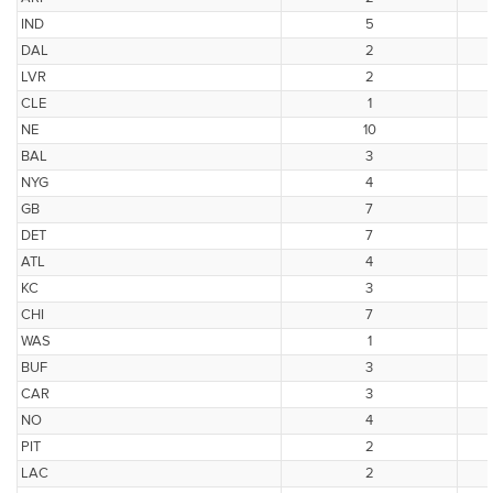
IND
5
DAL
2
LVR
2
CLE
1
NE
10
BAL
3
NYG
4
GB
7
DET
7
ATL
4
KC
3
CHI
7
WAS
1
BUF
3
CAR
3
NO
4
PIT
2
LAC
2