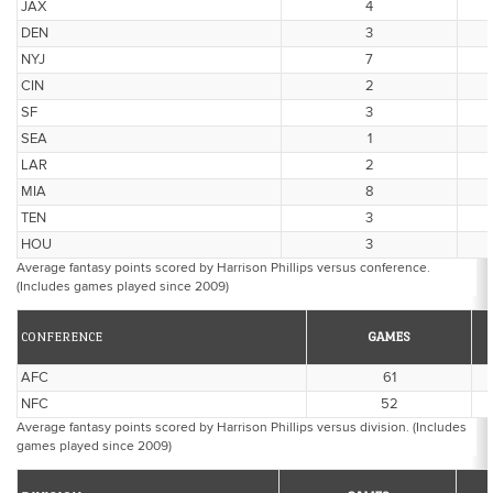
JAX
4
DEN
3
NYJ
7
CIN
2
SF
3
SEA
1
LAR
2
MIA
8
TEN
3
HOU
3
Average fantasy points scored by Harrison Phillips versus conference.
(Includes games played since 2009)
CONFERENCE
GAMES
AFC
61
NFC
52
Average fantasy points scored by Harrison Phillips versus division. (Includes
games played since 2009)