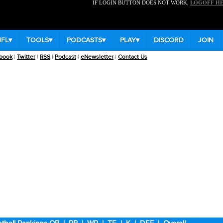
IF LOGIN BUTTON DOES NOT WORK,
LOGOFF H
NFL
▾
TOOLS
▾
PODCASTS
▾
PLAY
▾
DISCORD
JOIN
book
|
Twitter
|
RSS
|
Podcast
|
eNewsletter
|
Contact Us