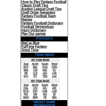
How to Play Fantasy Football
Classic Draft Tips
Auction League Draft Tips
Draft Order Generator
Fantasy Football Team
Names
Fantasy Football Dictionary
Football Terminology
Injury Dictionary
Play Our games
PODCASTS
Red vs Blue
FullTime Fantasy
Grind Time
TEAM PAGES
AFC TEAM PAGES
East
North
South
West
BUF
BAL
HOU
DEN
MIA
CIN
IND
KC
NE
CLE
JAX
LVR
NYJ
PIT
TEN
LAC
NFC TEAM PAGES
East
North
South
West
DAL
CHI
ATL
ARI
NYG
DET
CAR
LAR
PHI
GB
NO
SF
WAS
MIN
TB
SEA
WEEKLY GAME
PREPARATION