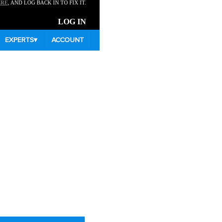
ERE
, AND LOG BACK IN TO FIX IT.
LOG IN
EXPERTS
▾
ACCOUNT