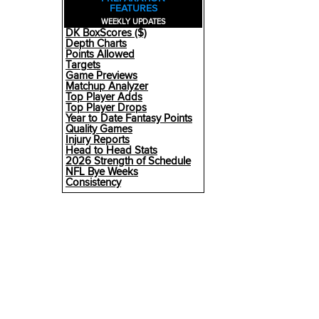
FEATURES
WEEKLY UPDATES
DK BoxScores ($)
Depth Charts
Points Allowed
Targets
Game Previews
Matchup Analyzer
Top Player Adds
Top Player Drops
Year to Date Fantasy Points
Quality Games
Injury Reports
Head to Head Stats
2026 Strength of Schedule
NFL Bye Weeks
Consistency