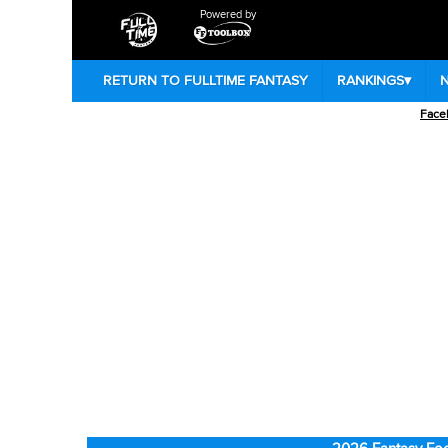
Powered by
RETURN TO FULLTIME FANTASY
RANKINGS
▾
Face