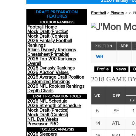
2026 Fantasy Foo
DRAFT PREPARATION
Football
>
Players
>
> J
FEATURES
TOOLBOX RANKINGS
J'Mon Mo
Football Home
Mock Draft (Practice)
Mock Draft (Contest)
2026 Fantasy Football
Rankings
POSITION
ADP
Atkins Dynasty Rankings
Cheatsheet(Printable)
WR
2026 Top 200 Rankings
Overall
2026 Dynasty Rankings
Profile
News
O
2026 Auction Values
2026 Average Draft Position
2018 GAME BY
Customized Rankings
2026 NFL Rookies Rankings
Depth Charts
WK
OPP
DRAFT PREPARATION TOOLS
TGT
2026 NFL Schedule
2026 Strength of Schedule
Mock Draft (Practice)
6
SF
1
Mock Draft (Contest)
NFL Bye Weeks
14
ATL
0
Preseason PRO
TOOLBOX ANALYSIS
2026 Sleepers
16
NYJ
0