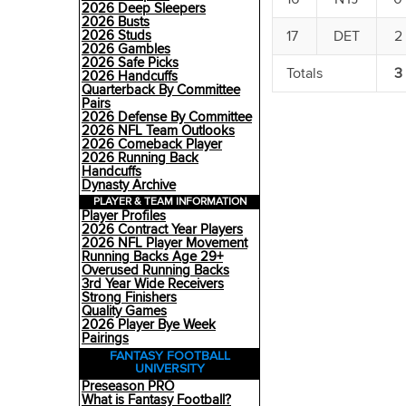
2026 Deep Sleepers
2026 Busts
17
DET
2
2026 Studs
2026 Gambles
2026 Safe Picks
Totals
3
2026 Handcuffs
Quarterback By Committee
Pairs
2026 Defense By Committee
2026 NFL Team Outlooks
2026 Comeback Player
2026 Running Back
Handcuffs
Dynasty Archive
PLAYER & TEAM INFORMATION
Player Profiles
2026 Contract Year Players
2026 NFL Player Movement
Running Backs Age 29+
Overused Running Backs
3rd Year Wide Receivers
Strong Finishers
Quality Games
2026 Player Bye Week
Pairings
FANTASY FOOTBALL
UNIVERSITY
Preseason PRO
What is Fantasy Football?