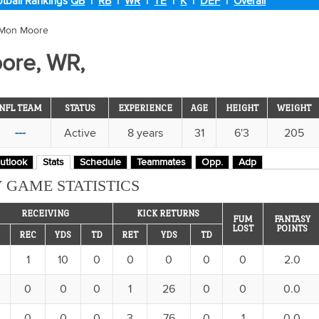
tball Rankings
QB
|
RB
|
WR
|
TE
|
K
|
DEF
|
Overall
'Mon Moore
ore, WR,
NFL TEAM
STATUS
EXPERIENCE
AGE
HEIGHT
WEIGHT
---
Active
8 years
31
6'3
205
utlook
Stats
Schedule
Teammates
Opp.
Adp
 GAME STATISTICS
RECEIVING
KICK RETURNS
FUM
FANTASY
LOST
POINTS
REC
YDS
TD
RET
YDS
TD
1
10
0
0
0
0
0
2.0
0
0
0
1
26
0
0
0.0
0
0
0
3
76
0
1
0.0