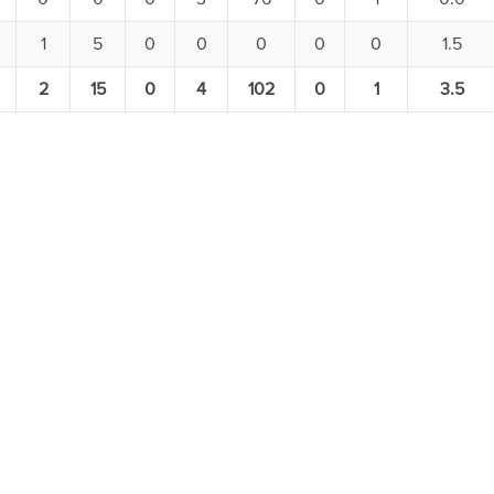
1
5
0
0
0
0
0
1.5
2
15
0
4
102
0
1
3.5