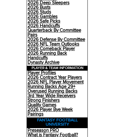
2026 Deep Sleepers
2026 Busts
2026 Studs
2026 Gambles
2026 Safe Picks
2026 Handcuffs
Quarterback By Committee
Pairs
2026 Defense By Committee
2026 NFL Team Outlooks
2026 Comeback Player
2026 Running Back
Handcuffs
Dynasty Archive
PLAYER & TEAM INFORMATION
Player Profiles
2026 Contract Year Players
2026 NFL Player Movement
Running Backs Age 29+
Overused Running Backs
3rd Year Wide Receivers
Strong Finishers
Quality Games
2026 Player Bye Week
Pairings
FANTASY FOOTBALL
UNIVERSITY
Preseason PRO
What is Fantasy Football?