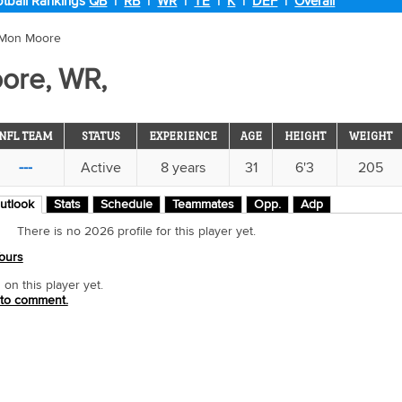
tball Rankings
QB
|
RB
|
WR
|
TE
|
K
|
DEF
|
Overall
'Mon Moore
ore, WR,
NFL TEAM
STATUS
EXPERIENCE
AGE
HEIGHT
WEIGHT
---
Active
8 years
31
6'3
205
utlook
Stats
Schedule
Teammates
Opp.
Adp
There is no 2026 profile for this player yet.
ours
n this player yet.
 to comment.