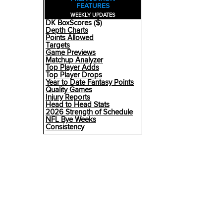
FEATURES
WEEKLY UPDATES
DK BoxScores ($)
Depth Charts
Points Allowed
Targets
Game Previews
Matchup Analyzer
Top Player Adds
Top Player Drops
Year to Date Fantasy Points
Quality Games
Injury Reports
Head to Head Stats
2026 Strength of Schedule
NFL Bye Weeks
Consistency