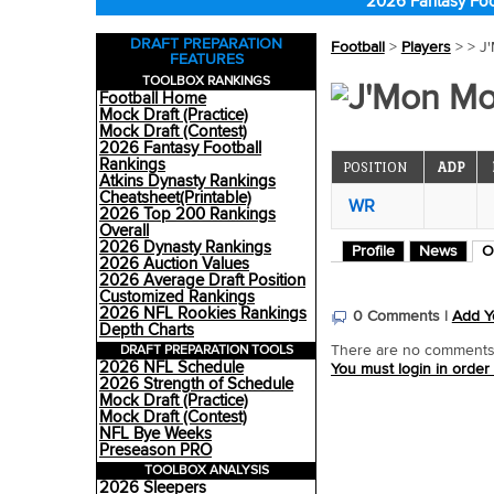
2026 Fantasy Foo
DRAFT PREPARATION
Football
>
Players
>
> J
FEATURES
TOOLBOX RANKINGS
J'Mon Mo
Football Home
Mock Draft (Practice)
Mock Draft (Contest)
2026 Fantasy Football
Rankings
POSITION
ADP
Atkins Dynasty Rankings
Cheatsheet(Printable)
WR
2026 Top 200 Rankings
Overall
2026 Dynasty Rankings
Profile
News
O
2026 Auction Values
2026 Average Draft Position
Customized Rankings
2026 NFL Rookies Rankings
0 Comments |
Add Y
Depth Charts
DRAFT PREPARATION TOOLS
There are no comments o
2026 NFL Schedule
You must login in order
2026 Strength of Schedule
Mock Draft (Practice)
Mock Draft (Contest)
NFL Bye Weeks
Preseason PRO
TOOLBOX ANALYSIS
2026 Sleepers