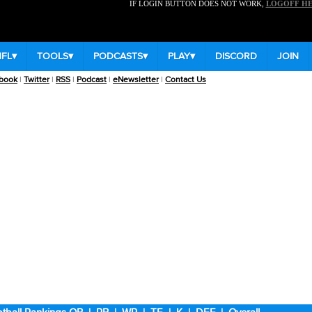
IF LOGIN BUTTON DOES NOT WORK,
LOGOFF H
NFL
▾
TOOLS
▾
PODCASTS
▾
PLAY
▾
DISCORD
JOIN
book
|
Twitter
|
RSS
|
Podcast
|
eNewsletter
|
Contact Us