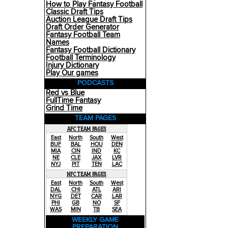
How to Play Fantasy Football
Classic Draft Tips
Auction League Draft Tips
Draft Order Generator
Fantasy Football Team
Names
Fantasy Football Dictionary
Football Terminology
Injury Dictionary
Play Our games
PODCASTS
Red vs Blue
FullTime Fantasy
Grind Time
TEAM PAGES
AFC TEAM PAGES
East
North
South
West
BUF
BAL
HOU
DEN
MIA
CIN
IND
KC
NE
CLE
JAX
LVR
NYJ
PIT
TEN
LAC
NFC TEAM PAGES
East
North
South
West
DAL
CHI
ATL
ARI
NYG
DET
CAR
LAR
PHI
GB
NO
SF
WAS
MIN
TB
SEA
WEEKLY GAME
PREPARATION