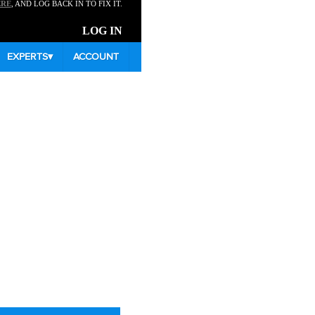
ERE
, AND LOG BACK IN TO FIX IT.
LOG IN
EXPERTS
▾
ACCOUNT