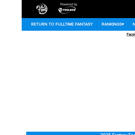
Powered by
RETURN TO FULLTIME FANTASY
RANKINGS
▾
Face