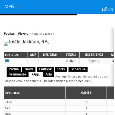
Powered by
MENU
▾
LOG IN
Football
>
Players
>
> Justin Jackson
Justin Jackson, RB,
POSITION
ADP
NFL TEAM
STATUS
EXPERIENCE
AG
RB
---
Active
8 years
31
Profile
News
Outlook
Stats
Schedule
Teammates
Opp.
Adp
Average fantasy points scored by Justin
Jackson versus opponents. (Includes games played since 2009)
OPPONENT
GAMES
HOU
2
NO
1
SEA
1