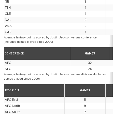
GB
3
TEN
1
CLE
1
DAL
2
WAS
2
CAR
1
Average fantasy points scored by Justin Jackson versus conference.
(Includes games played since 2009)
CONFERENCE
GAMES
AFC
32
NFC
20
Average fantasy points scored by Justin Jackson versus division. (Includes
games played since 2009)
DIVISION
GAMES
AFC East
5
AFC North
9
AFC South
7