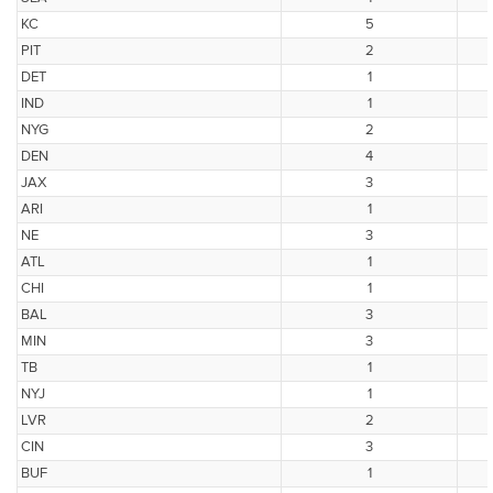
KC
5
PIT
2
DET
1
IND
1
NYG
2
DEN
4
JAX
3
ARI
1
NE
3
ATL
1
CHI
1
BAL
3
MIN
3
TB
1
NYJ
1
LVR
2
CIN
3
BUF
1