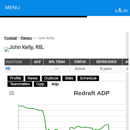
Powered by
MENU
▾
LOG IN
356
Football
>
Players
>
> John Kelly
John Kelly, RB,
POSITION
ADP
NFL TEAM
STATUS
EXPERIENCE
AG
RB
---
Active
8 years
2
272
Profile
News
Outlook
Stats
Schedule
Teammates
Opp.
Adp
Redraft ADP
301