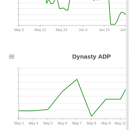
May 3
May 13
May 24
Jun 4
Jun 15
Jun 2
9
Dynasty ADP
-2
May 3
May 4
May 5
May 6
May 7
May 8
May 9
May 10