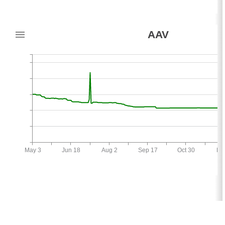
AAV
May 3
Jun 18
Aug 2
Sep 17
Oct 30
De