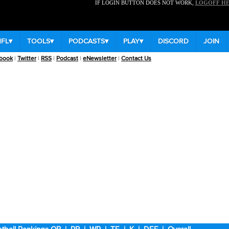
IF LOGIN BUTTON DOES NOT WORK,
LOGOFF H
NFL
▾
TOOLS
▾
PODCASTS
▾
PLAY
▾
DISCORD
JOIN
book
|
Twitter
|
RSS
|
Podcast
|
eNewsletter
|
Contact Us