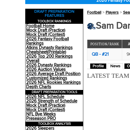
2026 Fantasy Foo
DRAFT PREPARATION
Football
>
Players
>
Sea
FEATURES
TOOLBOX RANKINGS
Sam Dar
Football Home
Mock Draft (Practice)
Mock Draft (Contest)
2026 Fantasy Football
Rankings
POSITION/RANK
Atkins Dynasty Rankings
Cheatsheet(Printable)
QB - #21
9
2026 Top 200 Rankings
Overall
2026 Dynasty Rankings
Profile
News
O
2026 Auction Values
2026 Average Draft Position
LATEST TEA
Customized Rankings
2026 NFL Rookies Rankings
Depth Charts
DRAFT PREPARATION TOOLS
2026 NFL Schedule
2026 Strength of Schedule
Mock Draft (Practice)
Mock Draft (Contest)
NFL Bye Weeks
Preseason PRO
TOOLBOX ANALYSIS
2026 Sleepers