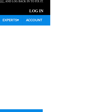
ERE
, AND LOG BACK IN TO FIX IT.
LOG IN
EXPERTS
▾
ACCOUNT