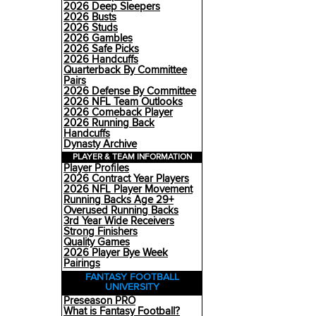
2026 Deep Sleepers
2026 Busts
2026 Studs
2026 Gambles
2026 Safe Picks
2026 Handcuffs
Quarterback By Committee
Pairs
2026 Defense By Committee
2026 NFL Team Outlooks
2026 Comeback Player
2026 Running Back
Handcuffs
Dynasty Archive
PLAYER & TEAM INFORMATION
Player Profiles
2026 Contract Year Players
2026 NFL Player Movement
Running Backs Age 29+
Overused Running Backs
3rd Year Wide Receivers
Strong Finishers
Quality Games
2026 Player Bye Week
Pairings
FANTASY FOOTBALL
UNIVERSITY
Preseason PRO
What is Fantasy Football?