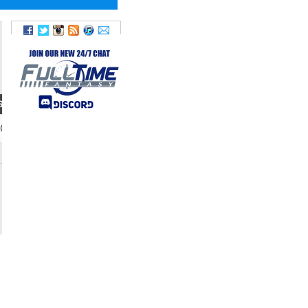
GHT
20