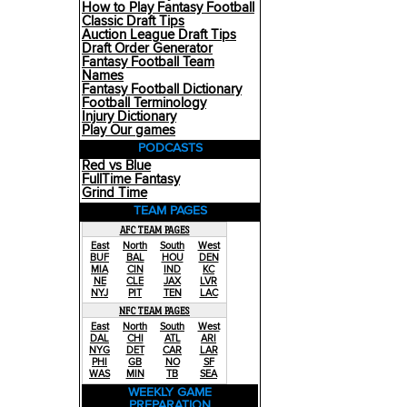
How to Play Fantasy Football
Classic Draft Tips
Auction League Draft Tips
Draft Order Generator
Fantasy Football Team
Names
Fantasy Football Dictionary
Football Terminology
Injury Dictionary
Play Our games
PODCASTS
Red vs Blue
FullTime Fantasy
Grind Time
TEAM PAGES
AFC TEAM PAGES
East
North
South
West
BUF
BAL
HOU
DEN
MIA
CIN
IND
KC
NE
CLE
JAX
LVR
NYJ
PIT
TEN
LAC
NFC TEAM PAGES
East
North
South
West
DAL
CHI
ATL
ARI
NYG
DET
CAR
LAR
PHI
GB
NO
SF
WAS
MIN
TB
SEA
WEEKLY GAME
PREPARATION