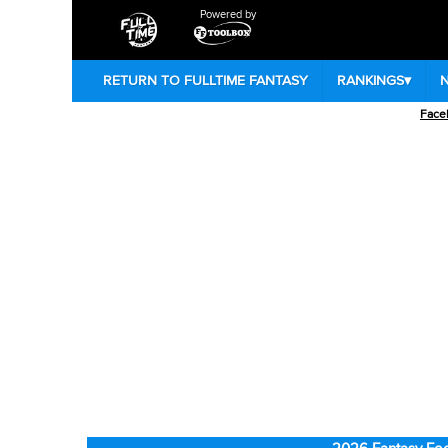
Powered by
RETURN TO FULLTIME FANTASY
RANKINGS
▾
Face