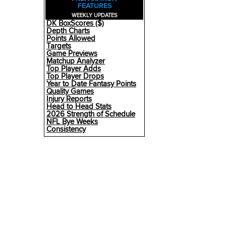
FEATURES
WEEKLY UPDATES
DK BoxScores ($)
Depth Charts
Points Allowed
Targets
Game Previews
Matchup Analyzer
Top Player Adds
Top Player Drops
Year to Date Fantasy Points
Quality Games
Injury Reports
Head to Head Stats
2026 Strength of Schedule
NFL Bye Weeks
Consistency