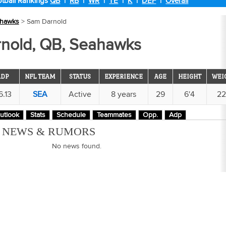
tball Rankings
QB
|
RB
|
WR
|
TE
|
K
|
DEF
|
Overall
hawks
> Sam Darnold
nold, QB, Seahawks
ADP
NFL TEAM
STATUS
EXPERIENCE
AGE
HEIGHT
WEI
6.13
SEA
Active
8 years
29
6'4
2
utlook
Stats
Schedule
Teammates
Opp.
Adp
M NEWS & RUMORS
No news found.