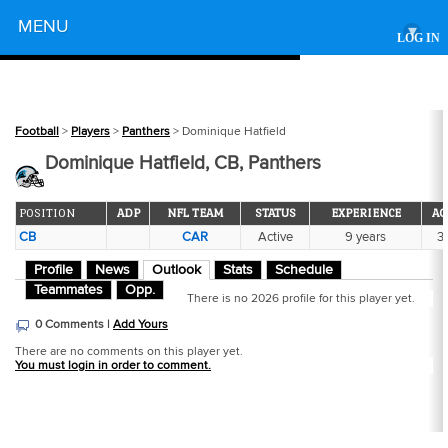
Powered by
MENU
▾
LOG IN
Football
>
Players
>
Panthers
> Dominique Hatfield
Dominique Hatfield, CB, Panthers
POSITION
ADP
NFL TEAM
STATUS
EXPERIENCE
AG
CB
CAR
Active
9 years
31
Profile
News
Outlook
Stats
Schedule
Teammates
Opp.
There is no 2026 profile for this player yet.
0 Comments |
Add Yours
There are no comments on this player yet.
You must login in order to comment.