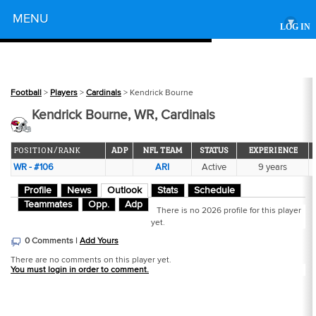
Powered by
MENU
▾
LOG IN
Football
>
Players
>
Cardinals
> Kendrick Bourne
Kendrick Bourne, WR, Cardinals
POSITION/RANK
ADP
NFL TEAM
STATUS
EXPERIENCE
WR - #106
ARI
Active
9 years
Profile
News
Outlook
Stats
Schedule
Teammates
Opp.
Adp
There is no 2026 profile for this player
yet.
0 Comments |
Add Yours
There are no comments on this player yet.
You must login in order to comment.