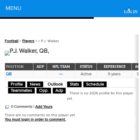
Powered by
MENU
▾
LOG IN
Football
>
Players
>
> P.J. Walker
P.J. Walker, QB,
POSITION
ADP
NFL TEAM
STATUS
EXPERIENCE
AG
QB
---
Active
9 years
31
Profile
News
Outlook
Stats
Schedule
Teammates
Opp.
Adp
There is no 2026 profile for this player
yet.
0 Comments |
Add Yours
There are no comments on this player yet.
You must login in order to comment.