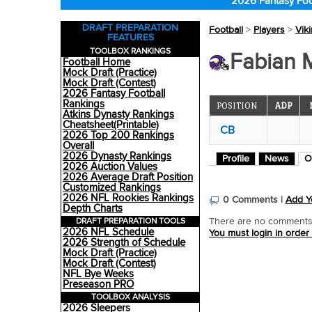
2026 Fantasy Foo
DRAFT PREPARATION
Football
>
Players
>
Vik
FEATURES
TOOLBOX RANKINGS
Fabian 
Football Home
Mock Draft (Practice)
Mock Draft (Contest)
2026 Fantasy Football
Rankings
POSITION
ADP
Atkins Dynasty Rankings
Cheatsheet(Printable)
CB
2026 Top 200 Rankings
Overall
2026 Dynasty Rankings
Profile
News
O
2026 Auction Values
2026 Average Draft Position
Customized Rankings
2026 NFL Rookies Rankings
0 Comments |
Add Y
Depth Charts
DRAFT PREPARATION TOOLS
There are no comments o
2026 NFL Schedule
You must login in order
2026 Strength of Schedule
Mock Draft (Practice)
Mock Draft (Contest)
NFL Bye Weeks
Preseason PRO
TOOLBOX ANALYSIS
2026 Sleepers