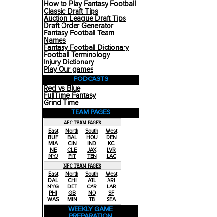
How to Play Fantasy Football
Classic Draft Tips
Auction League Draft Tips
Draft Order Generator
Fantasy Football Team
Names
Fantasy Football Dictionary
Football Terminology
Injury Dictionary
Play Our games
PODCASTS
Red vs Blue
FullTime Fantasy
Grind Time
TEAM PAGES
AFC TEAM PAGES
East
North
South
West
BUF
BAL
HOU
DEN
MIA
CIN
IND
KC
NE
CLE
JAX
LVR
NYJ
PIT
TEN
LAC
NFC TEAM PAGES
East
North
South
West
DAL
CHI
ATL
ARI
NYG
DET
CAR
LAR
PHI
GB
NO
SF
WAS
MIN
TB
SEA
WEEKLY GAME
PREPARATION