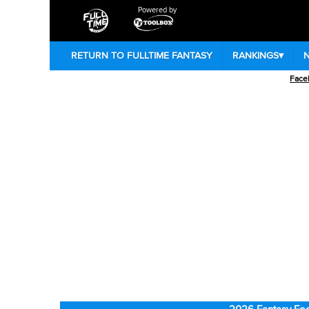
Powered by
RETURN TO FULLTIME FANTASY
RANKINGS
▾
Face