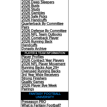
2026 Deep Sleepers
2026 Busts
2026 Studs
2026 Gambles
2026 Safe Picks
2026 Handcuffs
Quarterback By Committee
Pairs
2026 Defense By Committee
2026 NFL Team Outlooks
2026 Comeback Player
2026 Running Back
Handcuffs
Dynasty Archive
PLAYER & TEAM INFORMATION
Player Profiles
2026 Contract Year Players
2026 NFL Player Movement
Running Backs Age 29+
Overused Running Backs
3rd Year Wide Receivers
Strong Finishers
Quality Games
2026 Player Bye Week
Pairings
FANTASY FOOTBALL
UNIVERSITY
Preseason PRO
What is Fantasy Football?