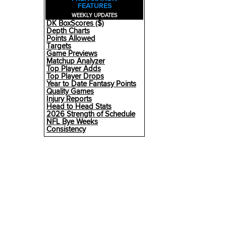
FEATURES
WEEKLY UPDATES
DK BoxScores ($)
Depth Charts
Points Allowed
Targets
Game Previews
Matchup Analyzer
Top Player Adds
Top Player Drops
Year to Date Fantasy Points
Quality Games
Injury Reports
Head to Head Stats
2026 Strength of Schedule
NFL Bye Weeks
Consistency