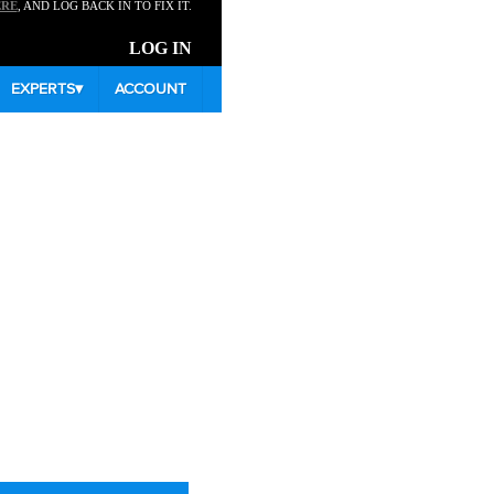
ERE
, AND LOG BACK IN TO FIX IT.
LOG IN
EXPERTS
▾
ACCOUNT