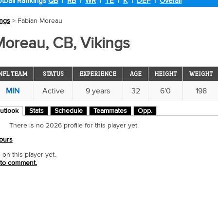
tball Rankings
QB
|
RB
|
WR
|
TE
|
K
|
DEF
|
Overall
ings
> Fabian Moreau
Moreau, CB, Vikings
NFL TEAM
STATUS
EXPERIENCE
AGE
HEIGHT
WEIGHT
MIN
Active
9 years
32
6'0
198
utlook
Stats
Schedule
Teammates
Opp.
There is no 2026 profile for this player yet.
ours
n this player yet.
 to comment.