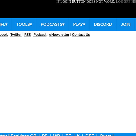
IF LOGIN BUTTON DOES NOT WORK,
LOGOFF H
NFL
▾
TOOLS
▾
PODCASTS
▾
PLAY
▾
DISCORD
JOIN
book
|
Twitter
|
RSS
|
Podcast
|
eNewsletter
|
Contact Us