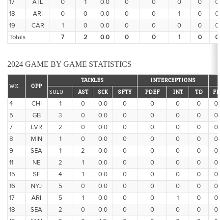
17
ATL
0
1
0.0
0
0
0
0
0
18
ARI
0
0
0.0
0
0
1
0
0
19
CAR
1
0
0.0
0
0
0
0
0
Totals
7
2
0.0
0
0
1
0
0
2024 GAME BY GAME STATISTICS
TACKLES
INTERCEPTIONS
WK
OPP
SOLO
AST
SCK
SFTY
PDEF
INT
TD
FF
4
CHI
1
0
0.0
0
0
0
0
0
5
GB
3
0
0.0
0
0
0
0
0
7
LVR
2
0
0.0
0
0
0
0
0
8
MIN
1
0
0.0
0
0
0
0
0
9
SEA
1
2
0.0
0
0
0
0
0
11
NE
2
1
0.0
0
0
0
0
0
15
SF
4
1
0.0
0
0
0
0
0
16
NYJ
5
0
0.0
0
0
0
0
0
17
ARI
5
1
0.0
0
0
1
0
0
18
SEA
2
0
0.0
0
0
0
0
0