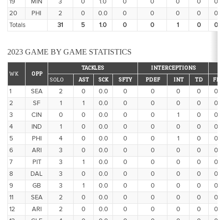
19
MIN
3
0
1.0
0
0
0
0
0
20
PHI
2
0
0.0
0
0
0
0
0
Totals
31
5
1.0
0
0
1
0
0
2023 GAME BY GAME STATISTICS
TACKLES
INTERCEPTIONS
WK
OPP
SOLO
AST
SCK
SFTY
PDEF
INT
TD
FF
1
SEA
2
0
0.0
0
0
0
0
0
2
SF
1
1
0.0
0
0
0
0
0
3
CIN
0
0
0.0
0
0
1
0
0
4
IND
1
0
0.0
0
0
0
0
0
5
PHI
4
0
0.0
0
0
1
0
0
6
ARI
3
0
0.0
0
0
0
0
0
7
PIT
3
1
0.0
0
0
0
0
0
8
DAL
3
0
0.0
0
0
0
0
0
9
GB
3
1
0.0
0
0
0
0
0
11
SEA
2
0
0.0
0
0
0
0
0
12
ARI
2
0
0.0
0
0
0
0
0