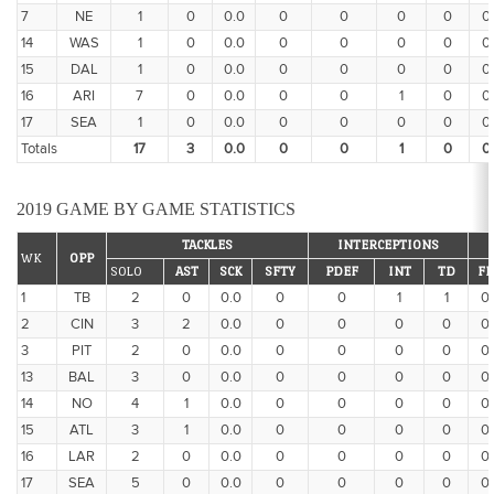
7
NE
1
0
0.0
0
0
0
0
0
14
WAS
1
0
0.0
0
0
0
0
0
15
DAL
1
0
0.0
0
0
0
0
0
16
ARI
7
0
0.0
0
0
1
0
0
17
SEA
1
0
0.0
0
0
0
0
0
Totals
17
3
0.0
0
0
1
0
0
2019 GAME BY GAME STATISTICS
TACKLES
INTERCEPTIONS
WK
OPP
SOLO
AST
SCK
SFTY
PDEF
INT
TD
FF
1
TB
2
0
0.0
0
0
1
1
0
2
CIN
3
2
0.0
0
0
0
0
0
3
PIT
2
0
0.0
0
0
0
0
0
13
BAL
3
0
0.0
0
0
0
0
0
14
NO
4
1
0.0
0
0
0
0
0
15
ATL
3
1
0.0
0
0
0
0
0
16
LAR
2
0
0.0
0
0
0
0
0
17
SEA
5
0
0.0
0
0
0
0
0