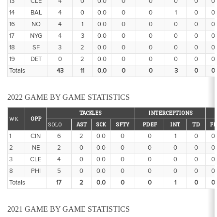
13
CLE
4
0
0.0
0
0
0
0
0
14
BAL
4
0
0.0
0
0
1
0
0
16
NO
4
1
0.0
0
0
0
0
0
17
NYG
4
3
0.0
0
0
0
0
0
18
SF
3
2
0.0
0
0
0
0
0
19
DET
0
2
0.0
0
0
0
0
0
Totals
43
11
0.0
0
0
3
0
0
2022 GAME BY GAME STATISTICS
TACKLES
INTERCEPTIONS
WK
OPP
SOLO
AST
SCK
SFTY
PDEF
INT
TD
FF
1
CIN
6
2
0.0
0
0
1
0
0
2
NE
2
0
0.0
0
0
0
0
0
3
CLE
4
0
0.0
0
0
0
0
0
8
PHI
5
0
0.0
0
0
0
0
0
Totals
17
2
0.0
0
0
1
0
0
2021 GAME BY GAME STATISTICS