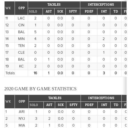
TACKLES
INTERCEPTIONS
WK
OPP
SOLO
AST
SCK
SFTY
PDEF
INT
TD
FF
11
LAC
2
0
0.0
0
0
0
0
0
12
CIN
1
0
0.0
0
0
0
0
0
13
BAL
5
0
0.0
0
0
0
0
0
14
MIN
4
0
0.0
0
0
2
0
0
15
TEN
2
0
0.0
0
0
0
0
0
17
CLE
0
0
0.0
0
0
1
0
0
18
BAL
0
1
0.0
0
0
0
0
0
19
KC
2
0
0.0
0
0
0
0
0
Totals
16
1
0.0
0
0
3
0
0
2020 GAME BY GAME STATISTICS
TACKLES
INTERCEPTIONS
WK
OPP
SOLO
AST
SCK
SFTY
PDEF
INT
TD
FF
1
ARI
1
0
0.0
0
0
0
0
0
2
NYJ
3
2
0.0
0
0
0
0
0
5
MIA
2
1
0.0
0
0
0
0
0