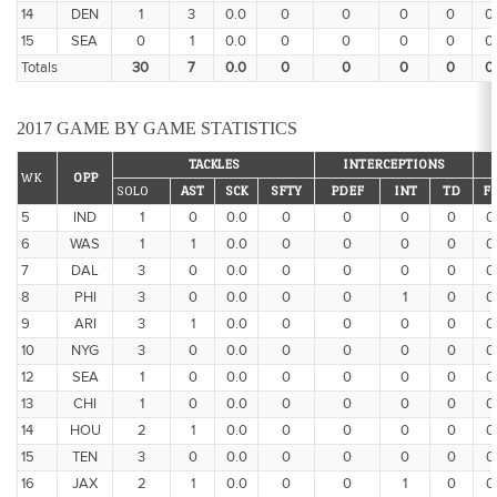
14
DEN
1
3
0.0
0
0
0
0
0
15
SEA
0
1
0.0
0
0
0
0
0
Totals
30
7
0.0
0
0
0
0
0
2017 GAME BY GAME STATISTICS
TACKLES
INTERCEPTIONS
WK
OPP
SOLO
AST
SCK
SFTY
PDEF
INT
TD
F
5
IND
1
0
0.0
0
0
0
0
0
6
WAS
1
1
0.0
0
0
0
0
0
7
DAL
3
0
0.0
0
0
0
0
0
8
PHI
3
0
0.0
0
0
1
0
0
9
ARI
3
1
0.0
0
0
0
0
0
10
NYG
3
0
0.0
0
0
0
0
0
12
SEA
1
0
0.0
0
0
0
0
0
13
CHI
1
0
0.0
0
0
0
0
0
14
HOU
2
1
0.0
0
0
0
0
0
15
TEN
3
0
0.0
0
0
0
0
0
16
JAX
2
1
0.0
0
0
1
0
0