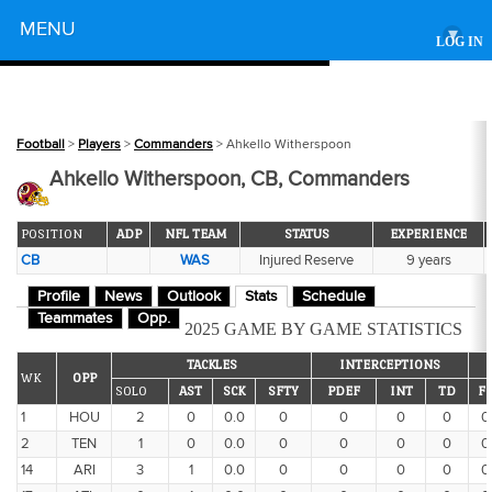
Powered by
MENU
▾
LOG IN
Football
>
Players
>
Commanders
> Ahkello Witherspoon
Ahkello Witherspoon, CB, Commanders
POSITION
ADP
NFL TEAM
STATUS
EXPERIENCE
CB
WAS
Injured Reserve
9 years
Profile
News
Outlook
Stats
Schedule
Teammates
Opp.
2025 GAME BY GAME STATISTICS
TACKLES
INTERCEPTIONS
WK
OPP
SOLO
AST
SCK
SFTY
PDEF
INT
TD
F
1
HOU
2
0
0.0
0
0
0
0
0
2
TEN
1
0
0.0
0
0
0
0
0
14
ARI
3
1
0.0
0
0
0
0
0