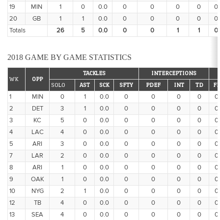
19
MIN
1
0
0.0
0
0
0
0
0
20
GB
1
1
0.0
0
0
0
0
0
Totals
26
5
0.0
0
0
1
1
0
2018 GAME BY GAME STATISTICS
TACKLES
INTERCEPTIONS
WK
OPP
SOLO
AST
SCK
SFTY
PDEF
INT
TD
FF
1
MIN
0
1
0.0
0
0
0
0
0
2
DET
3
1
0.0
0
0
0
0
0
3
KC
5
0
0.0
0
0
0
0
0
4
LAC
4
0
0.0
0
0
0
0
0
5
ARI
3
0
0.0
0
0
0
0
0
7
LAR
2
0
0.0
0
0
0
0
0
8
ARI
1
0
0.0
0
0
0
0
0
9
OAK
1
0
0.0
0
0
0
0
0
10
NYG
2
1
0.0
0
0
0
0
0
12
TB
4
0
0.0
0
0
0
0
0
13
SEA
4
0
0.0
0
0
0
0
0