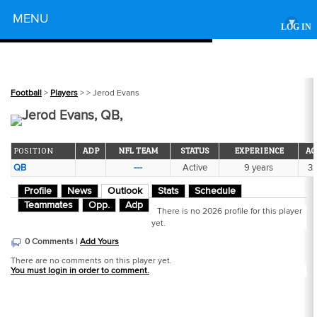
Powered by
MENU
▾
LOG IN
Football
>
Players
>
> Jerod Evans
Jerod Evans, QB,
POSITION
ADP
NFL TEAM
STATUS
EXPERIENCE
AG
QB
---
Active
9 years
3
Profile
News
Outlook
Stats
Schedule
Teammates
Opp.
Adp
There is no 2026 profile for this player
yet.
0 Comments |
Add Yours
There are no comments on this player yet.
You must login in order to comment.