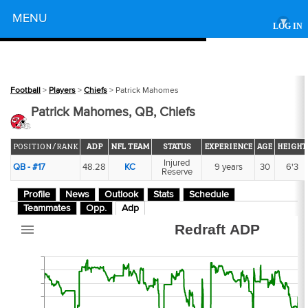
Powered by
MENU
▾
LOG IN
63
Football
>
Players
>
Chiefs
> Patrick Mahomes
Patrick Mahomes, QB, Chiefs
POSITION/RANK
ADP
NFL TEAM
STATUS
EXPERIENCE
AGE
HEIGHT
Injured
QB - #17
48.28
KC
9 years
30
6'3
Reserve
2
Profile
News
Outlook
Stats
Schedule
Teammates
Opp.
Adp
Redraft ADP
51