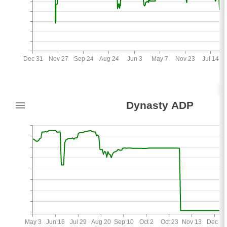
Dec 31
Nov 27
Sep 24
Aug 24
Jun 3
May 7
Nov 23
Jul 14
150
Dynasty ADP
10
May 3
Jun 16
Jul 29
Aug 20
Sep 10
Oct 2
Oct 23
Nov 13
Dec 3