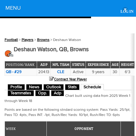
Powered by
MENU
▾
LOG IN
Football
>
Players
>
Browns
> Deshaun Watson
Deshaun Watson, QB, Browns
POSITION/RANK
ADP
NFL TEAM
STATUS
EXPERIENCE
AGE
HEIGHT
QB - #29
204.13
CLE
Active
9 years
30
6'3
Contract Year Player
Profile
News
Outlook
Stats
Schedule
Teammates
Opp.
Adp
Chart built using data from 2025 Week 1
through Week 18
Points are based on the following stndard scoring system: Pass Yards: 25/1pt,
Pass TD: 4pts, Pass INT: -1pt, Rush/Rec Yards: 10/1pt, Rush/Rec TD: 6pts
WEEK
OPPONENT