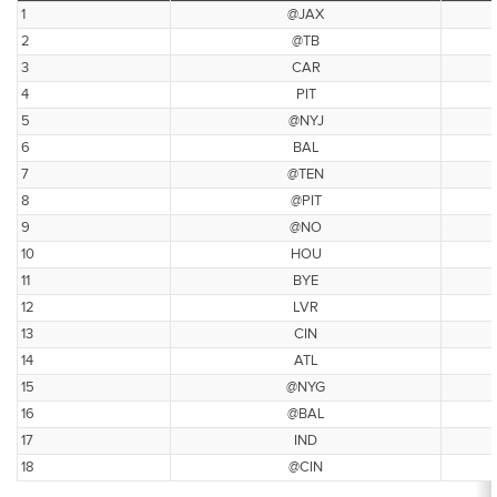
1
@JAX
2
@TB
3
CAR
4
PIT
5
@NYJ
6
BAL
7
@TEN
8
@PIT
9
@NO
10
HOU
11
BYE
12
LVR
13
CIN
14
ATL
15
@NYG
16
@BAL
17
IND
18
@CIN