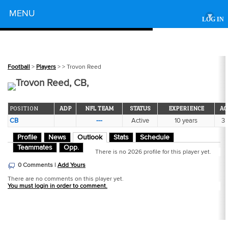
Powered by
MENU
▾
LOG IN
Football
>
Players
>
> Trovon Reed
Trovon Reed, CB,
POSITION
ADP
NFL TEAM
STATUS
EXPERIENCE
AG
CB
---
Active
10 years
3
Profile
News
Outlook
Stats
Schedule
Teammates
Opp.
There is no 2026 profile for this player yet.
0 Comments |
Add Yours
There are no comments on this player yet.
You must login in order to comment.