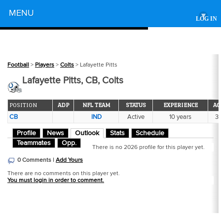
Powered by
MENU
▾
LOG IN
Football
>
Players
>
Colts
> Lafayette Pitts
Lafayette Pitts, CB, Colts
POSITION
ADP
NFL TEAM
STATUS
EXPERIENCE
AG
CB
IND
Active
10 years
3
Profile
News
Outlook
Stats
Schedule
Teammates
Opp.
There is no 2026 profile for this player yet.
0 Comments |
Add Yours
There are no comments on this player yet.
You must login in order to comment.