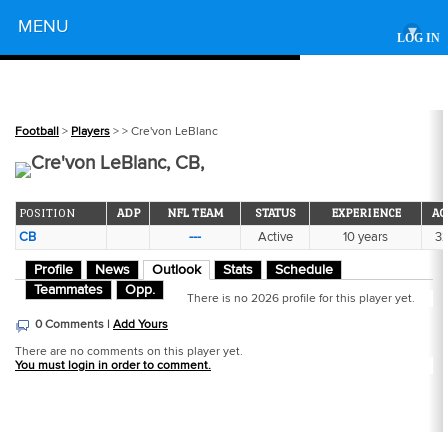
Powered by
MENU
▾
LOG IN
Football
>
Players
>
> Cre'von LeBlanc
Cre'von LeBlanc, CB,
POSITION
ADP
NFL TEAM
STATUS
EXPERIENCE
AG
CB
---
Active
10 years
3
Profile
News
Outlook
Stats
Schedule
Teammates
Opp.
There is no 2026 profile for this player yet.
0 Comments |
Add Yours
There are no comments on this player yet.
You must login in order to comment.