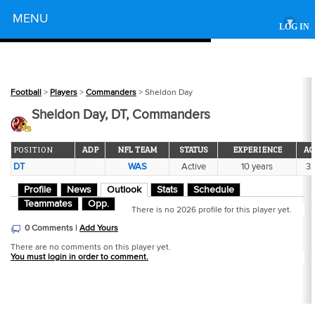
Powered by
MENU
▾
LOG IN
Football
>
Players
>
Commanders
> Sheldon Day
Sheldon Day, DT, Commanders
POSITION
ADP
NFL TEAM
STATUS
EXPERIENCE
AG
DT
WAS
Active
10 years
3
Profile
News
Outlook
Stats
Schedule
Teammates
Opp.
There is no 2026 profile for this player yet.
0 Comments |
Add Yours
There are no comments on this player yet.
You must login in order to comment.