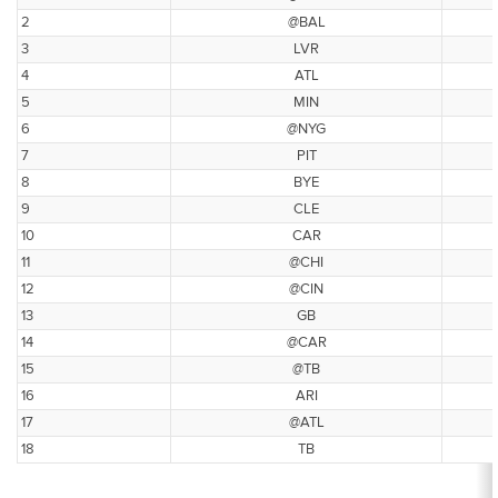
2
@BAL
3
LVR
4
ATL
5
MIN
6
@NYG
7
PIT
8
BYE
9
CLE
10
CAR
11
@CHI
12
@CIN
13
GB
14
@CAR
15
@TB
16
ARI
17
@ATL
18
TB