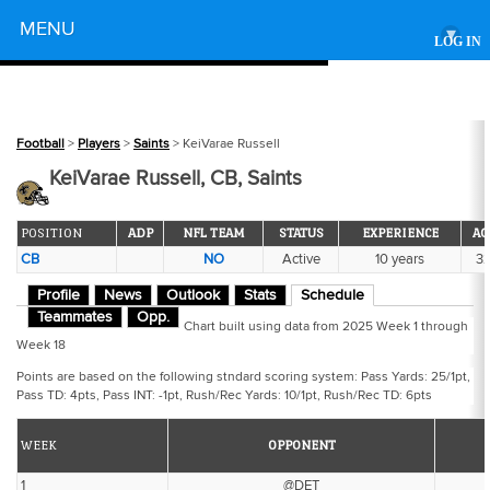
Powered by
MENU
▾
LOG IN
Football
>
Players
>
Saints
> KeiVarae Russell
KeiVarae Russell, CB, Saints
POSITION
ADP
NFL TEAM
STATUS
EXPERIENCE
AG
CB
NO
Active
10 years
3
Profile
News
Outlook
Stats
Schedule
Teammates
Opp.
Chart built using data from 2025 Week 1 through
Week 18
Points are based on the following stndard scoring system: Pass Yards: 25/1pt,
Pass TD: 4pts, Pass INT: -1pt, Rush/Rec Yards: 10/1pt, Rush/Rec TD: 6pts
WEEK
OPPONENT
1
@DET