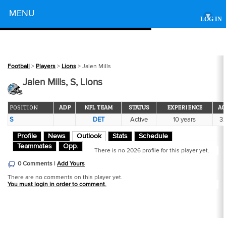
Powered by
MENU
▾
LOG IN
Football
>
Players
>
Lions
> Jalen Mills
Jalen Mills, S, Lions
POSITION
ADP
NFL TEAM
STATUS
EXPERIENCE
AG
S
DET
Active
10 years
3
Profile
News
Outlook
Stats
Schedule
Teammates
Opp.
There is no 2026 profile for this player yet.
0 Comments |
Add Yours
There are no comments on this player yet.
You must login in order to comment.