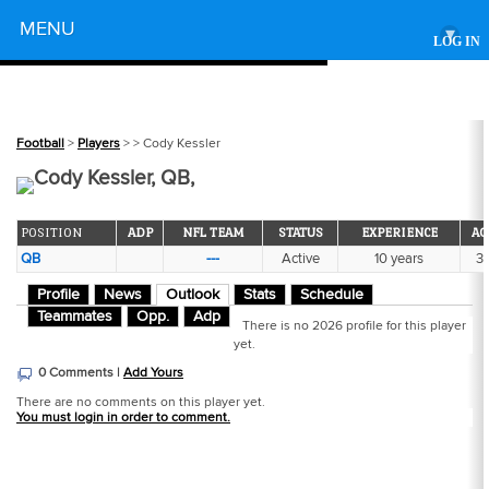
Powered by
MENU
▾
LOG IN
Football
>
Players
>
> Cody Kessler
Cody Kessler, QB,
POSITION
ADP
NFL TEAM
STATUS
EXPERIENCE
AG
QB
---
Active
10 years
3
Profile
News
Outlook
Stats
Schedule
Teammates
Opp.
Adp
There is no 2026 profile for this player
yet.
0 Comments |
Add Yours
There are no comments on this player yet.
You must login in order to comment.