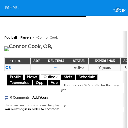
Powered by
MENU
▾
LOG IN
Football
>
Players
>
> Connor Cook
Connor Cook, QB,
POSITION
ADP
NFL TEAM
STATUS
EXPERIENCE
AG
QB
---
Active
10 years
3
Profile
News
Outlook
Stats
Schedule
Teammates
Opp.
Adp
There is no 2026 profile for this player
yet.
0 Comments |
Add Yours
There are no comments on this player yet.
You must login in order to comment.