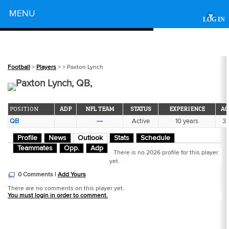
Powered by
MENU
▾
LOG IN
Football
>
Players
>
> Paxton Lynch
Paxton Lynch, QB,
POSITION
ADP
NFL TEAM
STATUS
EXPERIENCE
AG
QB
---
Active
10 years
3
Profile
News
Outlook
Stats
Schedule
Teammates
Opp.
Adp
There is no 2026 profile for this player
yet.
0 Comments |
Add Yours
There are no comments on this player yet.
You must login in order to comment.