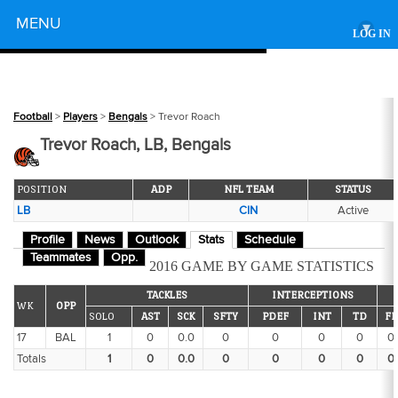
Powered by
MENU
▾
LOG IN
Football
>
Players
>
Bengals
> Trevor Roach
Trevor Roach, LB, Bengals
POSITION
ADP
NFL TEAM
STATUS
LB
CIN
Active
Profile
News
Outlook
Stats
Schedule
Teammates
Opp.
2016 GAME BY GAME STATISTICS
TACKLES
INTERCEPTIONS
WK
OPP
SOLO
AST
SCK
SFTY
PDEF
INT
TD
FF
17
BAL
1
0
0.0
0
0
0
0
0
Totals
1
0
0.0
0
0
0
0
0