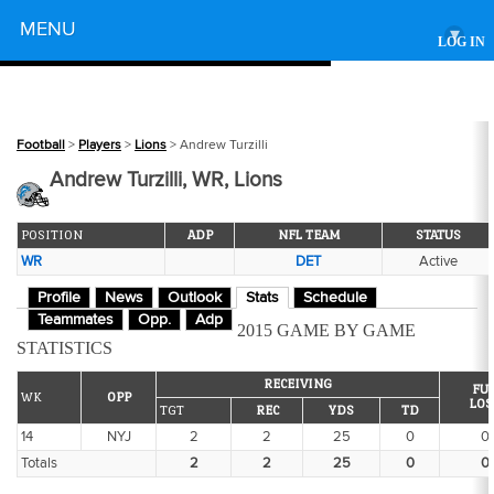
Powered by
MENU
▾
LOG IN
Football
>
Players
>
Lions
> Andrew Turzilli
Andrew Turzilli, WR, Lions
POSITION
ADP
NFL TEAM
STATUS
WR
DET
Active
Profile
News
Outlook
Stats
Schedule
Teammates
Opp.
Adp
2015 GAME BY GAME
STATISTICS
RECEIVING
FU
WK
OPP
LOS
TGT
REC
YDS
TD
14
NYJ
2
2
25
0
0
Totals
2
2
25
0
0