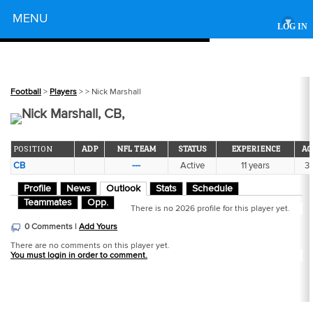
Powered by
MENU
▾
LOG IN
Football
>
Players
>
> Nick Marshall
Nick Marshall, CB,
POSITION
ADP
NFL TEAM
STATUS
EXPERIENCE
AG
CB
---
Active
11 years
3
Profile
News
Outlook
Stats
Schedule
Teammates
Opp.
There is no 2026 profile for this player yet.
0 Comments |
Add Yours
There are no comments on this player yet.
You must login in order to comment.