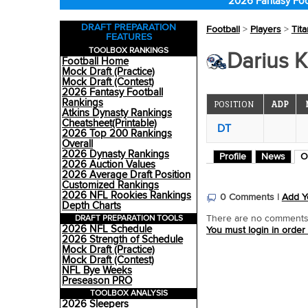
2026 Fantasy Foo
DRAFT PREPARATION
Football
>
Players
>
Tit
FEATURES
TOOLBOX RANKINGS
Darius K
Football Home
Mock Draft (Practice)
Mock Draft (Contest)
2026 Fantasy Football
Rankings
POSITION
ADP
Atkins Dynasty Rankings
Cheatsheet(Printable)
DT
2026 Top 200 Rankings
Overall
2026 Dynasty Rankings
Profile
News
O
2026 Auction Values
2026 Average Draft Position
Customized Rankings
2026 NFL Rookies Rankings
0 Comments |
Add Y
Depth Charts
DRAFT PREPARATION TOOLS
There are no comments o
2026 NFL Schedule
You must login in order
2026 Strength of Schedule
Mock Draft (Practice)
Mock Draft (Contest)
NFL Bye Weeks
Preseason PRO
TOOLBOX ANALYSIS
2026 Sleepers