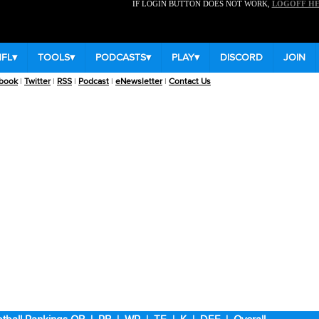
IF LOGIN BUTTON DOES NOT WORK,
LOGOFF H
NFL
▾
TOOLS
▾
PODCASTS
▾
PLAY
▾
DISCORD
JOIN
book
|
Twitter
|
RSS
|
Podcast
|
eNewsletter
|
Contact Us