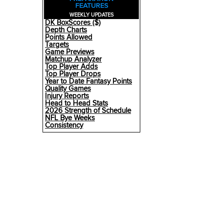
FEATURES
WEEKLY UPDATES
DK BoxScores ($)
Depth Charts
Points Allowed
Targets
Game Previews
Matchup Analyzer
Top Player Adds
Top Player Drops
Year to Date Fantasy Points
Quality Games
Injury Reports
Head to Head Stats
2026 Strength of Schedule
NFL Bye Weeks
Consistency