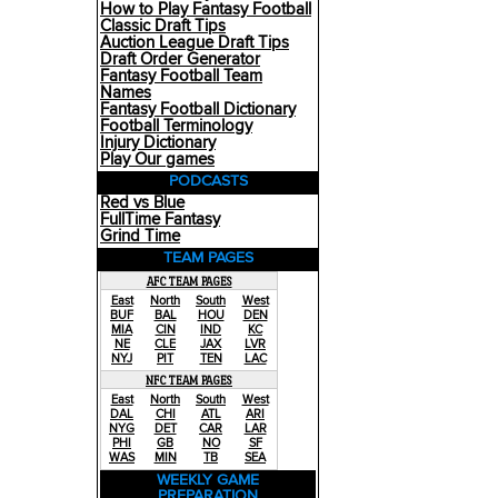
How to Play Fantasy Football
Classic Draft Tips
Auction League Draft Tips
Draft Order Generator
Fantasy Football Team
Names
Fantasy Football Dictionary
Football Terminology
Injury Dictionary
Play Our games
PODCASTS
Red vs Blue
FullTime Fantasy
Grind Time
TEAM PAGES
AFC TEAM PAGES
East
North
South
West
BUF
BAL
HOU
DEN
MIA
CIN
IND
KC
NE
CLE
JAX
LVR
NYJ
PIT
TEN
LAC
NFC TEAM PAGES
East
North
South
West
DAL
CHI
ATL
ARI
NYG
DET
CAR
LAR
PHI
GB
NO
SF
WAS
MIN
TB
SEA
WEEKLY GAME
PREPARATION