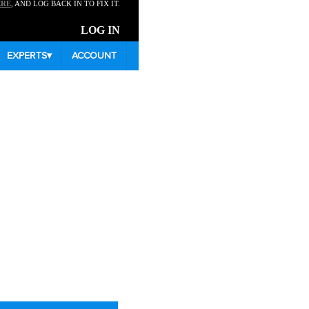
ERE
, AND LOG BACK IN TO FIX IT.
LOG IN
EXPERTS
▾
ACCOUNT