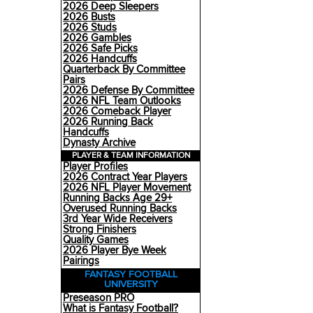
2026 Deep Sleepers
2026 Busts
2026 Studs
2026 Gambles
2026 Safe Picks
2026 Handcuffs
Quarterback By Committee
Pairs
2026 Defense By Committee
2026 NFL Team Outlooks
2026 Comeback Player
2026 Running Back
Handcuffs
Dynasty Archive
PLAYER & TEAM INFORMATION
Player Profiles
2026 Contract Year Players
2026 NFL Player Movement
Running Backs Age 29+
Overused Running Backs
3rd Year Wide Receivers
Strong Finishers
Quality Games
2026 Player Bye Week
Pairings
FANTASY FOOTBALL
UNIVERSITY
Preseason PRO
What is Fantasy Football?