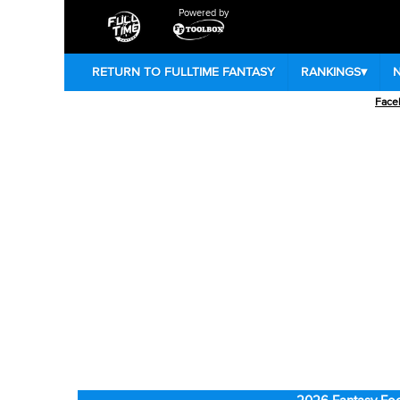
Powered by
RETURN TO FULLTIME FANTASY
RANKINGS
▾
Face