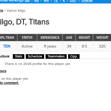
tball Rankings
QB
|
RB
|
WR
|
TE
|
K
|
DEF
|
Overall
ans
> Darius Kilgo
ilgo, DT, Titans
NFL TEAM
STATUS
EXPERIENCE
AGE
HEIGHT
WEIGHT
TEN
Active
11 years
34
6'3
320
utlook
Stats
Schedule
Teammates
Opp.
There is no 2026 profile for this player yet.
ours
n this player yet.
 to comment.