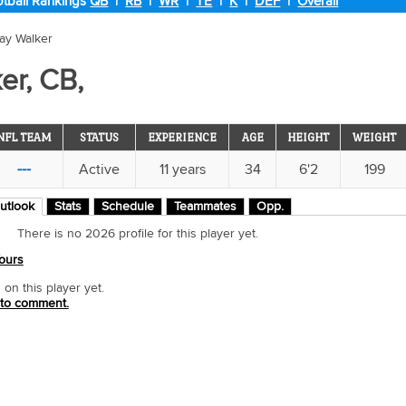
tball Rankings
QB
|
RB
|
WR
|
TE
|
K
|
DEF
|
Overall
ray Walker
er, CB,
NFL TEAM
STATUS
EXPERIENCE
AGE
HEIGHT
WEIGHT
---
Active
11 years
34
6'2
199
utlook
Stats
Schedule
Teammates
Opp.
There is no 2026 profile for this player yet.
ours
n this player yet.
 to comment.