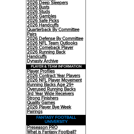
2026 Deep Sleepers
2026 Busts
2026 Studs
2026 Gambles
2026 Safe Picks
2026 Handcuffs
Quarterback By Committee
Pairs
2026 Defense By Committee
2026 NFL Team Outlooks
2026 Comeback Player
2026 Running Back
Handcuffs
Dynasty Archive
PLAYER & TEAM INFORMATION
Player Profiles
2026 Contract Year Players
2026 NFL Player Movement
Running Backs Age 29+
Overused Running Backs
3rd Year Wide Receivers
Strong Finishers
Quality Games
2026 Player Bye Week
Pairings
FANTASY FOOTBALL
UNIVERSITY
Preseason PRO
What is Fantasy Football?