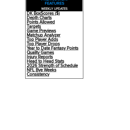
FEATURES
WEEKLY UPDATES
DK BoxScores ($)
Depth Charts
Points Allowed
Targets
Game Previews
Matchup Analyzer
Top Player Adds
Top Player Drops
Year to Date Fantasy Points
Quality Games
Injury Reports
Head to Head Stats
2026 Strength of Schedule
NFL Bye Weeks
Consistency