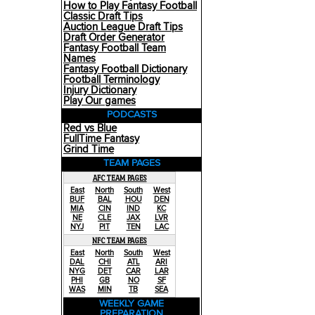
How to Play Fantasy Football
Classic Draft Tips
Auction League Draft Tips
Draft Order Generator
Fantasy Football Team
Names
Fantasy Football Dictionary
Football Terminology
Injury Dictionary
Play Our games
PODCASTS
Red vs Blue
FullTime Fantasy
Grind Time
TEAM PAGES
AFC TEAM PAGES
East
North
South
West
BUF
BAL
HOU
DEN
MIA
CIN
IND
KC
NE
CLE
JAX
LVR
NYJ
PIT
TEN
LAC
NFC TEAM PAGES
East
North
South
West
DAL
CHI
ATL
ARI
NYG
DET
CAR
LAR
PHI
GB
NO
SF
WAS
MIN
TB
SEA
WEEKLY GAME
PREPARATION