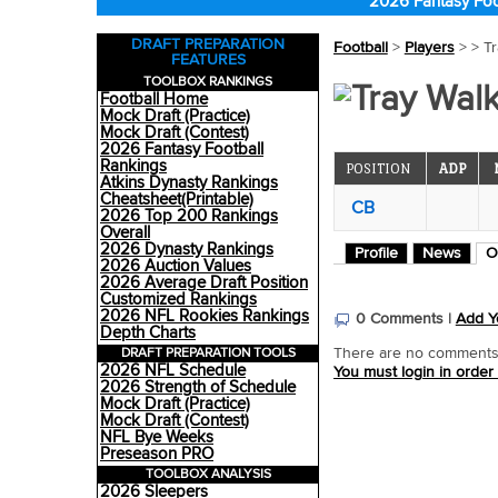
2026 Fantasy Foo
DRAFT PREPARATION
Football
>
Players
>
> T
FEATURES
TOOLBOX RANKINGS
Tray Walk
Football Home
Mock Draft (Practice)
Mock Draft (Contest)
2026 Fantasy Football
Rankings
POSITION
ADP
Atkins Dynasty Rankings
Cheatsheet(Printable)
CB
2026 Top 200 Rankings
Overall
2026 Dynasty Rankings
Profile
News
O
2026 Auction Values
2026 Average Draft Position
Customized Rankings
2026 NFL Rookies Rankings
0 Comments |
Add Y
Depth Charts
DRAFT PREPARATION TOOLS
There are no comments o
2026 NFL Schedule
You must login in order
2026 Strength of Schedule
Mock Draft (Practice)
Mock Draft (Contest)
NFL Bye Weeks
Preseason PRO
TOOLBOX ANALYSIS
2026 Sleepers