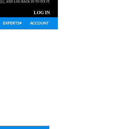
ERE
, AND LOG BACK IN TO FIX IT.
LOG IN
EXPERTS
▾
ACCOUNT