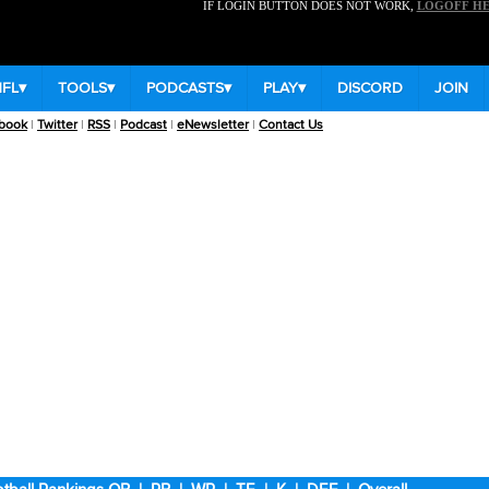
IF LOGIN BUTTON DOES NOT WORK,
LOGOFF H
NFL
▾
TOOLS
▾
PODCASTS
▾
PLAY
▾
DISCORD
JOIN
book
|
Twitter
|
RSS
|
Podcast
|
eNewsletter
|
Contact Us