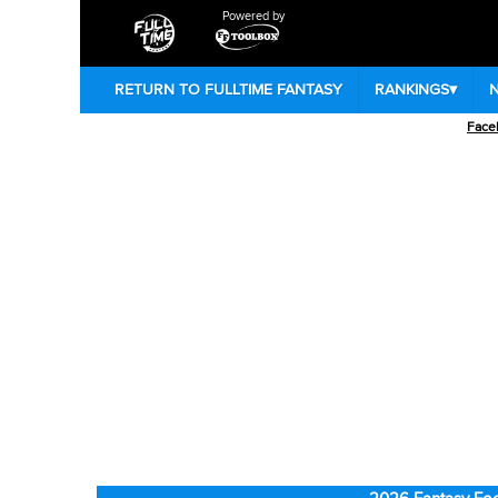
Powered by
RETURN TO FULLTIME FANTASY
RANKINGS
▾
Face