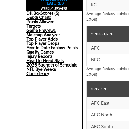
FEATURES
KC
WEEKLY UPDATES
DK BoxScores ($)
Average fantasy points
Depth Charts
2009)
Points Allowed
Targets
Game Previews
CONFERENCE
Matchup Analyzer
Top Player Adds
Top Player Drops
AFC
Year to Date Fantasy Points
Quality Games
Injury Reports
NFC
Head to Head Stats
2026 Strength of Schedule
Average fantasy points 
NFL Bye Weeks
Consistency
2009)
DIVISION
AFC East
AFC North
AFC South