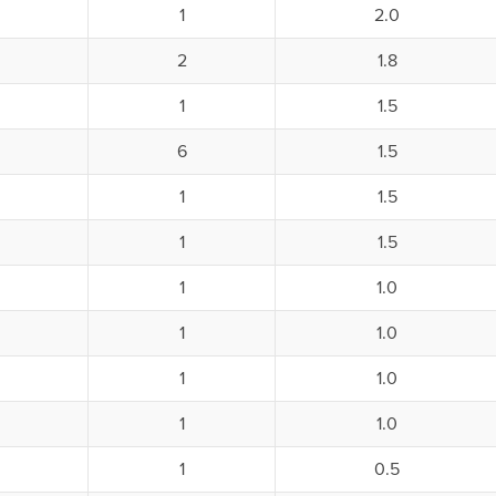
1
2.0
2
1.8
1
1.5
6
1.5
1
1.5
1
1.5
1
1.0
1
1.0
1
1.0
1
1.0
1
0.5