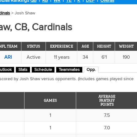
tball Rankings
QB
|
RB
|
WR
|
TE
|
K
|
DEF
|
Overall
dinals
> Josh Shaw
w, CB, Cardinals
NFL TEAM
STATUS
EXPERIENCE
AGE
HEIGHT
WEIGHT
ARI
Active
11 years
34
6'1
190
utlook
Stats
Schedule
Teammates
Opp.
 scored by Josh Shaw versus opponents. (Includes games played since
AVERAGE
GAMES
FANTASY
POINTS
1
7.5
1
7.0