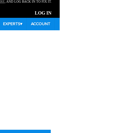
ERE
, AND LOG BACK IN TO FIX IT.
LOG IN
EXPERTS
▾
ACCOUNT