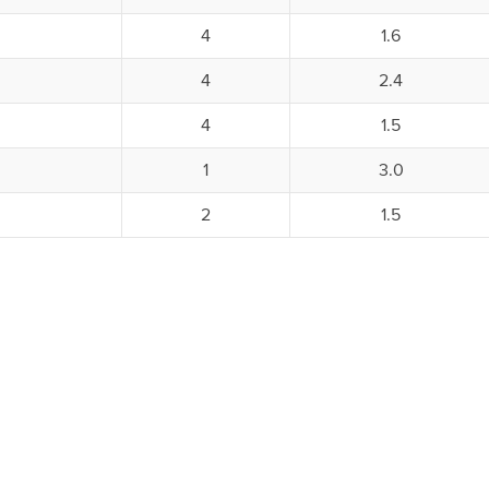
4
1.6
4
2.4
4
1.5
1
3.0
2
1.5