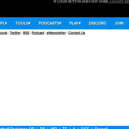
IF LOGIN BUTTON DOES NOT WORK,
LOGOFF H
NFL
▾
TOOLS
▾
PODCASTS
▾
PLAY
▾
DISCORD
JOIN
book
|
Twitter
|
RSS
|
Podcast
|
eNewsletter
|
Contact Us