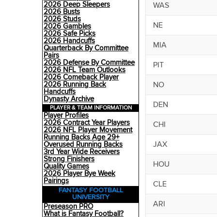
2026 Deep Sleepers
WAS
2026 Busts
2026 Studs
NE
2026 Gambles
2026 Safe Picks
2026 Handcuffs
MIA
Quarterback By Committee
Pairs
2026 Defense By Committee
PIT
2026 NFL Team Outlooks
2026 Comeback Player
NO
2026 Running Back
Handcuffs
Dynasty Archive
DEN
PLAYER & TEAM INFORMATION
Player Profiles
2026 Contract Year Players
CHI
2026 NFL Player Movement
Running Backs Age 29+
JAX
Overused Running Backs
3rd Year Wide Receivers
Strong Finishers
HOU
Quality Games
2026 Player Bye Week
Pairings
CLE
FANTASY FOOTBALL
UNIVERSITY
ARI
Preseason PRO
What is Fantasy Football?