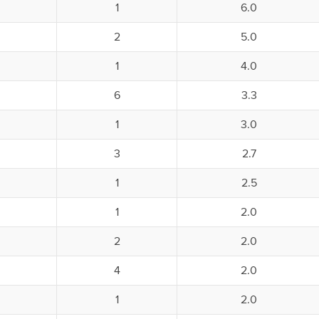
1
6.0
2
5.0
1
4.0
6
3.3
1
3.0
3
2.7
1
2.5
1
2.0
2
2.0
4
2.0
1
2.0