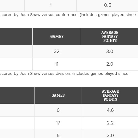
1
0.5
 scored by Josh Shaw versus conference. (Includes games played since
AVERAGE
GAMES
FANTASY
POINTS
32
3.0
11
2.0
scored by Josh Shaw versus division. (Includes games played since
AVERAGE
GAMES
FANTASY
POINTS
6
4.6
17
2.2
5
3.0