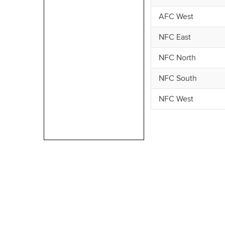
AFC West
NFC East
NFC North
NFC South
NFC West