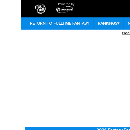
Powered by
RETURN TO FULLTIME FANTASY
RANKINGS
▾
Face