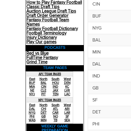
How to Play Fantasy Football
CIN
Classic Draft Tips
Auction League Draft Tips
Draft Order Generator
BUF
Fantasy Football Team
Names
NYG
Fantasy Football Dictionary
Football Terminology
Injury Dictionary
BAL
Play Our games
PODCASTS
MIN
Red vs Blue
FullTime Fantasy
Grind Time
DAL
TEAM PAGES
AFC TEAM PAGES
IND
East
North
South
West
BUF
BAL
HOU
DEN
MIA
CIN
IND
KC
GB
NE
CLE
JAX
LVR
NYJ
PIT
TEN
LAC
SF
NFC TEAM PAGES
East
North
South
West
DAL
CHI
ATL
ARI
DET
NYG
DET
CAR
LAR
PHI
GB
NO
SF
WAS
MIN
TB
SEA
PHI
WEEKLY GAME
PREPARATION