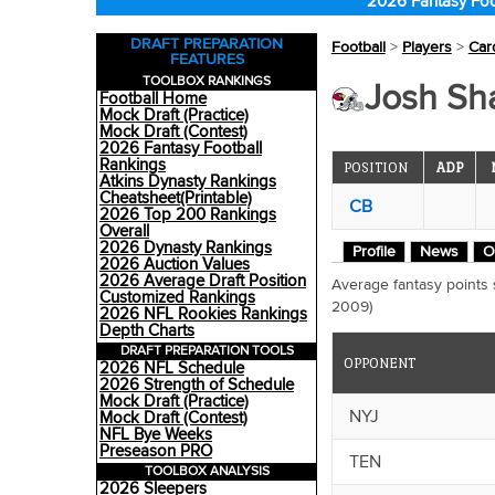
2026 Fantasy Foo
DRAFT PREPARATION
Football
>
Players
>
Car
FEATURES
TOOLBOX RANKINGS
Josh Sha
Football Home
Mock Draft (Practice)
Mock Draft (Contest)
2026 Fantasy Football
Rankings
POSITION
ADP
Atkins Dynasty Rankings
Cheatsheet(Printable)
CB
2026 Top 200 Rankings
Overall
2026 Dynasty Rankings
Profile
News
O
2026 Auction Values
2026 Average Draft Position
Average fantasy points
Customized Rankings
2009)
2026 NFL Rookies Rankings
Depth Charts
DRAFT PREPARATION TOOLS
OPPONENT
2026 NFL Schedule
2026 Strength of Schedule
Mock Draft (Practice)
NYJ
Mock Draft (Contest)
NFL Bye Weeks
Preseason PRO
TEN
TOOLBOX ANALYSIS
2026 Sleepers