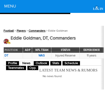
Powered by
MENU
▾
LOG IN
Football
>
Players
>
Commanders
> Eddie Goldman
Eddie Goldman, DT, Commanders
POSITION
ADP
NFL TEAM
STATUS
EXPERIENCE
DT
WAS
Injured Reserve
11 years
Profile
News
Outlook
Stats
Schedule
Teammates
Opp.
LATEST TEAM NEWS & RUMORS
No news found.