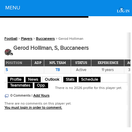
Powered by
MENU
▾
LOG IN
Football
>
Players
>
Buccaneers
> Gerod Holliman
Gerod Holliman, S, Buccaneers
POSITION
ADP
NFL TEAM
STATUS
EXPERIENCE
AG
S
TB
Active
11 years
3
Profile
News
Outlook
Stats
Schedule
Teammates
Opp.
There is no 2026 profile for this player yet.
0 Comments |
Add Yours
There are no comments on this player yet.
You must login in order to comment.