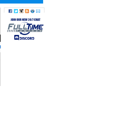
TWITTER
TDLockett12