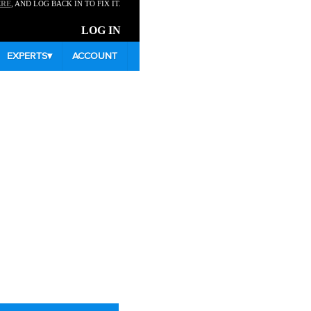
ERE
, AND LOG BACK IN TO FIX IT.
LOG IN
EXPERTS
▾
ACCOUNT