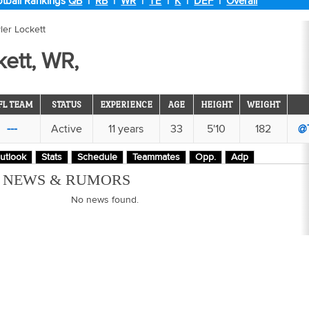
tball Rankings
QB
|
RB
|
WR
|
TE
|
K
|
DEF
|
Overall
ler Lockett
kett, WR,
FL TEAM
STATUS
EXPERIENCE
AGE
HEIGHT
WEIGHT
---
Active
11 years
33
5'10
182
@
utlook
Stats
Schedule
Teammates
Opp.
Adp
M NEWS & RUMORS
No news found.