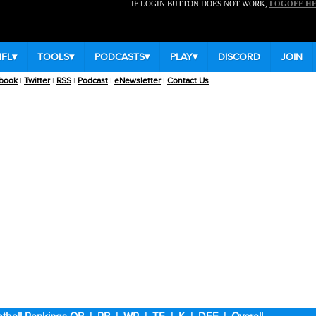
IF LOGIN BUTTON DOES NOT WORK,
LOGOFF H
NFL
▾
TOOLS
▾
PODCASTS
▾
PLAY
▾
DISCORD
JOIN
book
|
Twitter
|
RSS
|
Podcast
|
eNewsletter
|
Contact Us