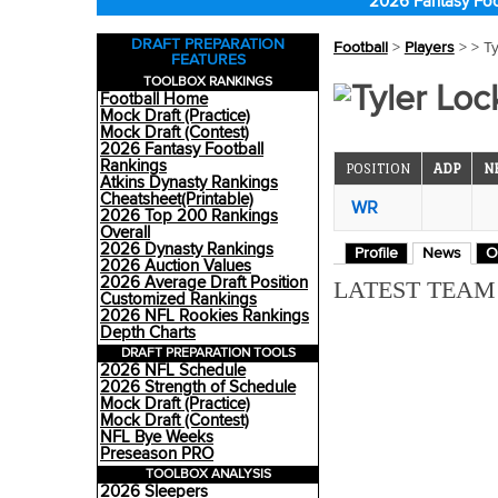
2026 Fantasy Foo
DRAFT PREPARATION
Football
>
Players
>
> Ty
FEATURES
TOOLBOX RANKINGS
Tyler Loc
Football Home
Mock Draft (Practice)
Mock Draft (Contest)
2026 Fantasy Football
Rankings
POSITION
ADP
N
Atkins Dynasty Rankings
Cheatsheet(Printable)
WR
2026 Top 200 Rankings
Overall
2026 Dynasty Rankings
Profile
News
O
2026 Auction Values
2026 Average Draft Position
LATEST TEA
Customized Rankings
2026 NFL Rookies Rankings
Depth Charts
DRAFT PREPARATION TOOLS
2026 NFL Schedule
2026 Strength of Schedule
Mock Draft (Practice)
Mock Draft (Contest)
NFL Bye Weeks
Preseason PRO
TOOLBOX ANALYSIS
2026 Sleepers