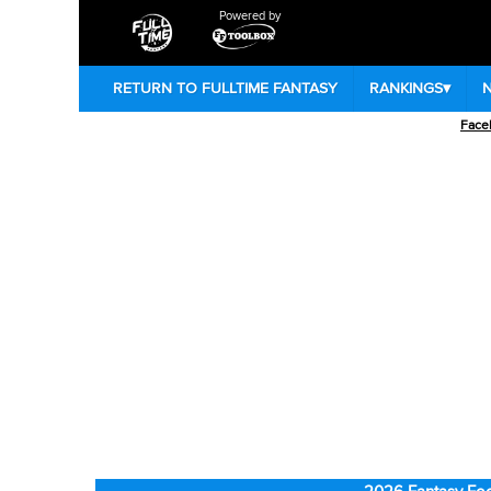
Powered by
RETURN TO FULLTIME FANTASY
RANKINGS
▾
Face