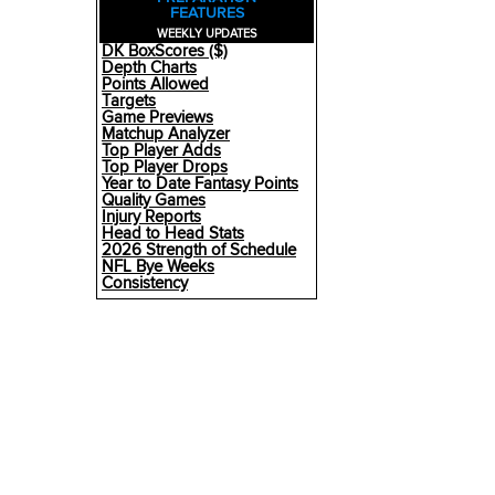
FEATURES
WEEKLY UPDATES
DK BoxScores ($)
Depth Charts
Points Allowed
Targets
Game Previews
Matchup Analyzer
Top Player Adds
Top Player Drops
Year to Date Fantasy Points
Quality Games
Injury Reports
Head to Head Stats
2026 Strength of Schedule
NFL Bye Weeks
Consistency