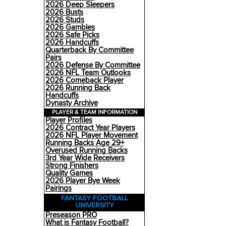
2026 Deep Sleepers
2026 Busts
2026 Studs
2026 Gambles
2026 Safe Picks
2026 Handcuffs
Quarterback By Committee
Pairs
2026 Defense By Committee
2026 NFL Team Outlooks
2026 Comeback Player
2026 Running Back
Handcuffs
Dynasty Archive
PLAYER & TEAM INFORMATION
Player Profiles
2026 Contract Year Players
2026 NFL Player Movement
Running Backs Age 29+
Overused Running Backs
3rd Year Wide Receivers
Strong Finishers
Quality Games
2026 Player Bye Week
Pairings
FANTASY FOOTBALL
UNIVERSITY
Preseason PRO
What is Fantasy Football?