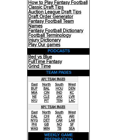
How to Play Fantasy Football
Classic Draft Tips
Auction League Draft Tips
Draft Order Generator
Fantasy Football Team
Names
Fantasy Football Dictionary
Football Terminology
Injury Dictionary
Play Our games
PODCASTS
Red vs Blue
FullTime Fantasy
Grind Time
TEAM PAGES
AFC TEAM PAGES
East
North
South
West
BUF
BAL
HOU
DEN
MIA
CIN
IND
KC
NE
CLE
JAX
LVR
NYJ
PIT
TEN
LAC
NFC TEAM PAGES
East
North
South
West
DAL
CHI
ATL
ARI
NYG
DET
CAR
LAR
PHI
GB
NO
SF
WAS
MIN
TB
SEA
WEEKLY GAME
PREPARATION