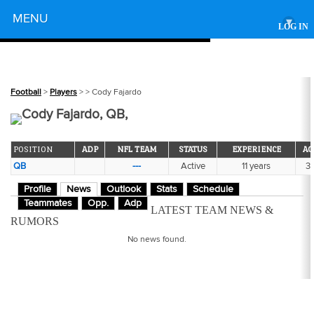
Powered by
MENU
▾
LOG IN
Football
>
Players
>
> Cody Fajardo
Cody Fajardo, QB,
POSITION
ADP
NFL TEAM
STATUS
EXPERIENCE
AG
QB
---
Active
11 years
3
Profile
News
Outlook
Stats
Schedule
Teammates
Opp.
Adp
LATEST TEAM NEWS &
RUMORS
No news found.