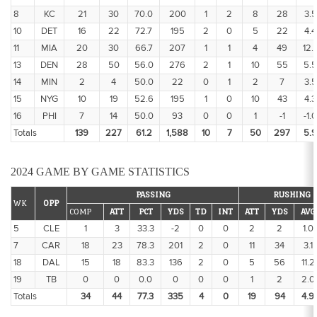
8
KC
21
30
70.0
200
1
2
8
28
3.5
10
DET
16
22
72.7
195
2
0
5
22
4.4
11
MIA
20
30
66.7
207
1
1
4
49
12.
13
DEN
28
50
56.0
276
2
1
10
55
5.5
14
MIN
2
4
50.0
22
0
1
2
7
3.5
15
NYG
10
19
52.6
195
1
0
10
43
4.3
16
PHI
7
14
50.0
93
0
0
1
-1
-1.0
Totals
139
227
61.2
1,588
10
7
50
297
5.9
2024 GAME BY GAME STATISTICS
PASSING
RUSHING
WK
OPP
COMP
ATT
PCT
YDS
TD
INT
ATT
YDS
AVG
5
CLE
1
3
33.3
-2
0
0
2
2
1.0
7
CAR
18
23
78.3
201
2
0
11
34
3.1
18
DAL
15
18
83.3
136
2
0
5
56
11.2
19
TB
0
0
0.0
0
0
0
1
2
2.0
Totals
34
44
77.3
335
4
0
19
94
4.9