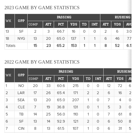
2023 GAME BY GAME STATISTICS
PASSING
RUSHING
WK
OPP
COMP
ATT
PCT
YDS
TD
INT
ATT
YDS
AVG
13
SF
2
3
66.7
16
0
0
2
6
3.0
18
NYG
13
20
65.0
137
1
1
6
46
7.7
Totals
15
23
65.2
153
1
1
8
52
6.5
2022 GAME BY GAME STATISTICS
PASSING
RUSHING
WK
OPP
COMP
ATT
PCT
YDS
TD
INT
ATT
YDS
AV
1
NO
20
33
60.6
215
0
0
12
72
6.
2
LAR
17
26
65.4
171
2
2
6
16
2.
3
SEA
13
20
65.0
207
1
0
7
4
0.
4
CLE
7
19
36.8
131
0
1
5
3
0.
5
TB
14
25
56.0
110
1
0
7
61
8.
6
SF
13
14
92.9
121
2
0
6
50
8.
7
CIN
8
13
61.5
107
1
0
6
31
5.