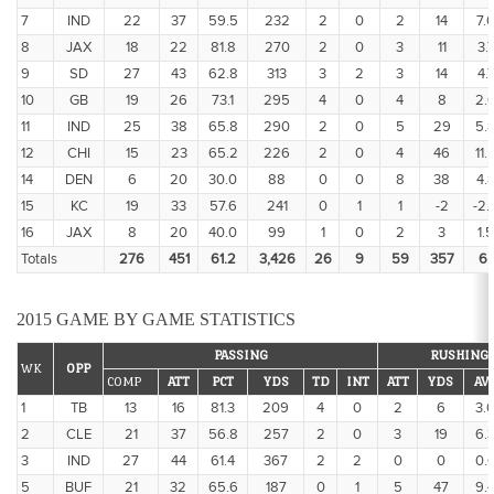
7
IND
22
37
59.5
232
2
0
2
14
7.
8
JAX
18
22
81.8
270
2
0
3
11
3.
9
SD
27
43
62.8
313
3
2
3
14
4.
10
GB
19
26
73.1
295
4
0
4
8
2.
11
IND
25
38
65.8
290
2
0
5
29
5.
12
CHI
15
23
65.2
226
2
0
4
46
11.
14
DEN
6
20
30.0
88
0
0
8
38
4.
15
KC
19
33
57.6
241
0
1
1
-2
-2.
16
JAX
8
20
40.0
99
1
0
2
3
1.5
Totals
276
451
61.2
3,426
26
9
59
357
6.1
2015 GAME BY GAME STATISTICS
PASSING
RUSHING
WK
OPP
COMP
ATT
PCT
YDS
TD
INT
ATT
YDS
AV
1
TB
13
16
81.3
209
4
0
2
6
3.
2
CLE
21
37
56.8
257
2
0
3
19
6.
3
IND
27
44
61.4
367
2
2
0
0
0.
5
BUF
21
32
65.6
187
0
1
5
47
9.