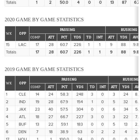
Totals
1
2
50.0
4
0
0
13
87
6.7
2020 GAME BY GAME STATISTICS
PASSING
RUSHING
WK
OPP
COMP
ATT
PCT
YDS
TD
INT
ATT
YDS
AVG
15
LAC
17
28
60.7
226
1
1
9
88
9.8
Totals
17
28
60.7
226
1
1
9
88
9.8
2019 GAME BY GAME STATISTICS
PASSING
RUSHING
WK
OPP
COMP
ATT
PCT
YDS
TD
INT
ATT
YDS
AV
1
CLE
14
24
58.3
248
3
0
3
24
8.
2
IND
19
28
67.9
154
1
0
5
32
6.
3
JAX
23
40
57.5
304
0
0
6
34
5.
4
ATL
18
27
66.7
227
3
0
3
22
7.
5
BUF
13
22
59.1
183
0
0
5
13
2.
6
DEN
7
18
38.9
63
0
2
2
4
2.
17
HOU
1
1
100.0
24
0
0
0
0
0.