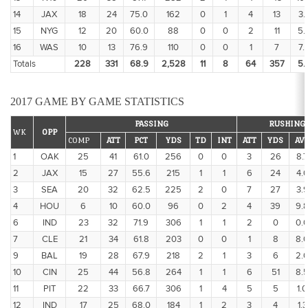
14
JAX
18
24
75.0
162
0
1
4
13
3.
15
NYG
12
20
60.0
88
0
0
2
11
5.
16
WAS
10
13
76.9
110
0
0
1
7
7.
Totals
228
331
68.9
2,528
11
8
64
357
5.
2017 GAME BY GAME STATISTICS
PASSING
RUSHING
WK
OPP
COMP
ATT
PCT
YDS
TD
INT
ATT
YDS
AV
1
OAK
25
41
61.0
256
0
0
3
26
8.7
2
JAX
15
27
55.6
215
1
1
6
24
4.
3
SEA
20
32
62.5
225
2
0
7
27
3.
4
HOU
6
10
60.0
96
0
2
4
39
9.
6
IND
23
32
71.9
306
1
1
2
0
0.
7
CLE
21
34
61.8
203
0
0
1
8
8.
9
BAL
19
28
67.9
218
2
1
3
6
2.
10
CIN
25
44
56.8
264
1
1
6
51
8.
11
PIT
22
33
66.7
306
1
4
5
5
1.0
12
IND
17
25
68.0
184
1
2
3
4
1.3