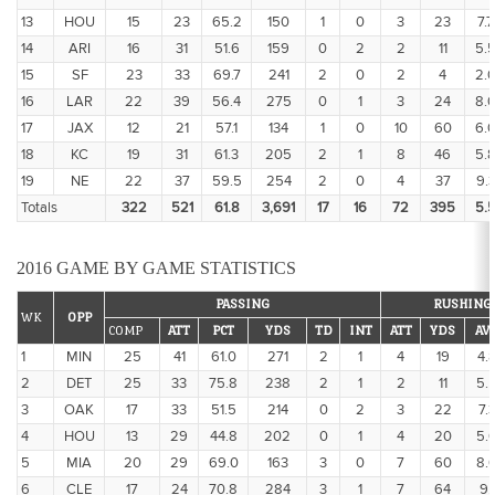
13
HOU
15
23
65.2
150
1
0
3
23
7.7
14
ARI
16
31
51.6
159
0
2
2
11
5.
15
SF
23
33
69.7
241
2
0
2
4
2.
16
LAR
22
39
56.4
275
0
1
3
24
8.
17
JAX
12
21
57.1
134
1
0
10
60
6.
18
KC
19
31
61.3
205
2
1
8
46
5.
19
NE
22
37
59.5
254
2
0
4
37
9.
Totals
322
521
61.8
3,691
17
16
72
395
5.
2016 GAME BY GAME STATISTICS
PASSING
RUSHING
WK
OPP
COMP
ATT
PCT
YDS
TD
INT
ATT
YDS
AV
1
MIN
25
41
61.0
271
2
1
4
19
4.
2
DET
25
33
75.8
238
2
1
2
11
5.
3
OAK
17
33
51.5
214
0
2
3
22
7.
4
HOU
13
29
44.8
202
0
1
4
20
5.
5
MIA
20
29
69.0
163
3
0
7
60
8.
6
CLE
17
24
70.8
284
3
1
7
64
9.1